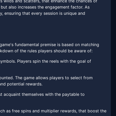
 wilds and scatters, that enhance the chances of
y but also increases the engagement factor. As
y, ensuring that every session is unique and
he game's fundamental premise is based on matching
kdown of the rules players should be aware of:
ymbols. Players spin the reels with the goal of
counted. The game allows players to select from
and potential rewards.
st acquaint themselves with the paytable to
ch as free spins and multiplier rewards, that boost the