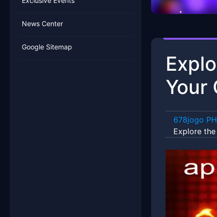
Exclusive Events
News Center
Google Sitemap
Explo
Your 
678jogo PH
Explore the