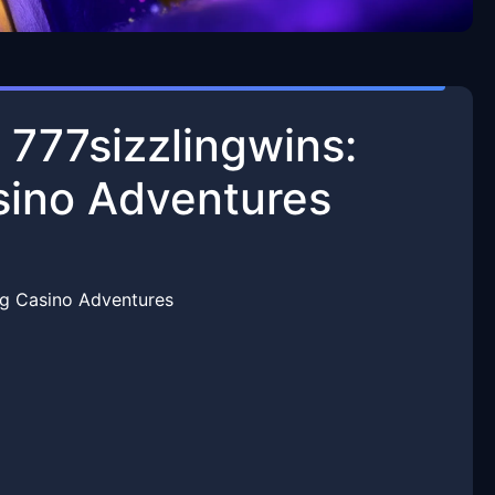
f 777sizzlingwins:
sino Adventures
ing Casino Adventures