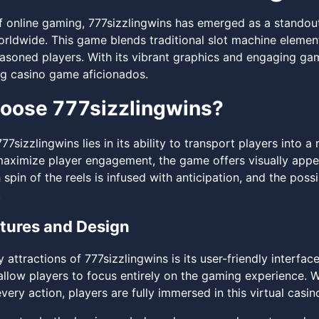
of online gaming, 777sizzlingwins has emerged as a standout
orldwide. This game blends traditional slot machine elemen
asoned players. With its vibrant graphics and engaging ga
g casino game aficionados.
oose 777sizzlingwins?
777sizzlingwins lies in its ability to transport players into a
aximize player engagement, the game offers visually appeali
spin of the reels is infused with anticipation, and the possib
.
tures and Design
 attractions of 777sizzlingwins is its user-friendly interf
allow players to focus entirely on the gaming experience. W
ery action, players are fully immersed in this virtual casi