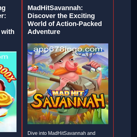
ng
MadHitSavannah:
r:
Discover the Exciting
World of Action-Packed
 with
Adventure
Dive into MadHitSavannah and