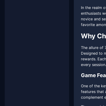
In the realm 
enthusiasts w
novice and se
favorite amon
Why Ch
The allure of 
Designed to m
rewards. Each 
every session
Game Fea
One of the key
features that 
complement ev