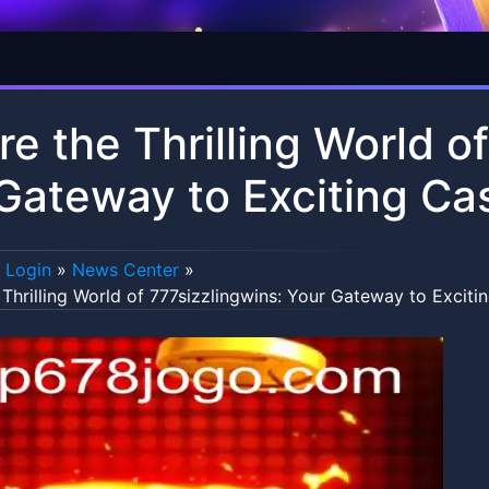
re the Thrilling World o
Gateway to Exciting Ca
 Login
»
News Center
»
 Thrilling World of 777sizzlingwins: Your Gateway to Excit