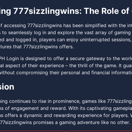
ng 777sizzlingwins: The Role of
f accessing 777sizzlingwins has been simplified with the in
s to seamlessly log in and explore the vast array of gaming
ed and logged in, players can enjoy uninterrupted sessions,
ntures that 777sizzlingwins offers.
H Login is designed to offer a secure gateway to the world
al aspect of their experience – the thrill of the game. It gu
ithout compromising their personal and financial informati
sion
ming continues to rise in prominence, games like 777sizzlin
ms of engagement and reward. With its captivating gameplay
ns offers a dynamic and rewarding experience for players. W
777sizzlingwins promises a gaming adventure like no other.