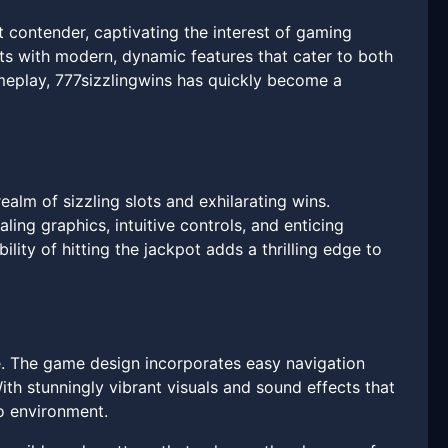
 contender, captivating the interest of gaming
ts with modern, dynamic features that cater to both
meplay, 777sizzlingwins has quickly become a
 realm of sizzling slots and exhilarating wins.
ng graphics, intuitive controls, and enticing
ility of hitting the jackpot adds a thrilling edge to
ace. The game design incorporates easy navigation
ith stunningly vibrant visuals and sound effects that
no environment.