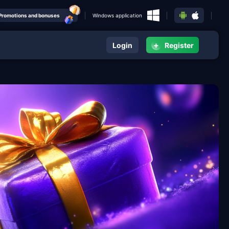
Promotions and bonuses
Windows application
+
Login
Register