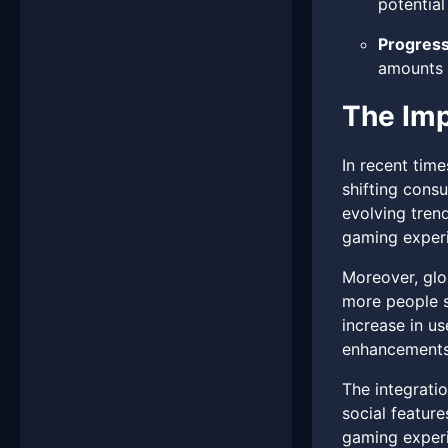
potential
Progress
amounts w
The Imp
In recent tim
shifting cons
evolving tren
gaming experi
Moreover, glo
more people s
increase in u
enhancements
The integratio
social featur
gaming experi