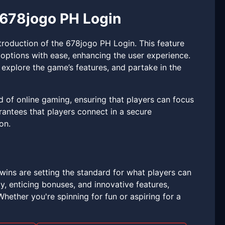
 678jogo PH Login
troduction of the 678jogo PH Login. This feature
 options with ease, enhancing the user experience.
 explore the game’s features, and partake in the
 of online gaming, ensuring that players can focus
arantees that players connect in a secure
on.
gwins are setting the standard for what players can
, enticing bonuses, and innovative features,
hether you're spinning for fun or aspiring for a