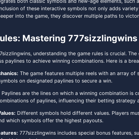
grates both classic symbols and new-age elements, such as
inclusion of these interactive symbols not only adds variet
eeper into the game, they discover multiple paths to victor
les: Mastering 777sizzlingwins
77sizzlingwins, understanding the game rules is crucial. T
s paylines to achieve winning combinations. Here is a brea
hanics:
The game features multiple reels with an array of s
symbols on designated paylines to secure a win.
Paylines are the lines on which a winning combination is 
ombinations of paylines, influencing their betting strategy 
alues:
Different symbols hold different values. Players mu
nd which symbols offer the highest payouts.
atures:
777sizzlingwins includes special bonus features, su