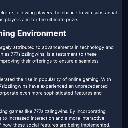
kpots, allowing players the chance to win substantial
s players aim for the ultimate prize.
ming Environment
largely attributed to advancements in technology and
h as 777sizzlingwins, is a testament to these
improving their offerings to ensure a seamless
erated the rise in popularity of online gaming. With
777sizzlingwins have experienced an unprecedented
orporate even more sophisticated features and
cing games like 777sizzlingwins. By incorporating
g to increased interaction and a more interactive
 how these social features are being implemented.