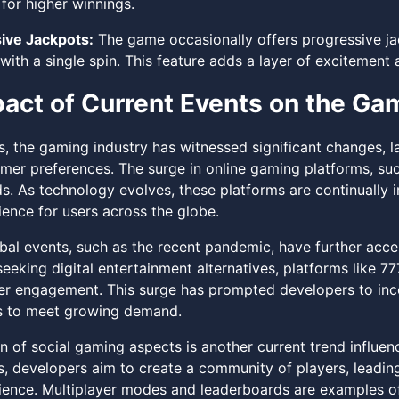
 for higher winnings.
ive Jackpots:
The game occasionally offers progressive jac
ith a single spin. This feature adds a layer of excitement a
act of Current Events on the Ga
es, the gaming industry has witnessed significant changes, 
umer preferences. The surge in online gaming platforms, suc
ds. As technology evolves, these platforms are continually 
ence for users across the globe.
bal events, such as the recent pandemic, have further accel
eeking digital entertainment alternatives, platforms like 
ser engagement. This surge has prompted developers to inc
 to meet growing demand.
n of social gaming aspects is another current trend influen
es, developers aim to create a community of players, leadin
ence. Multiplayer modes and leaderboards are examples of