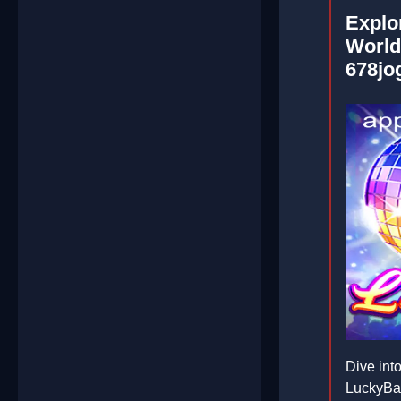
Explor
World
678jo
Dive into
LuckyBal