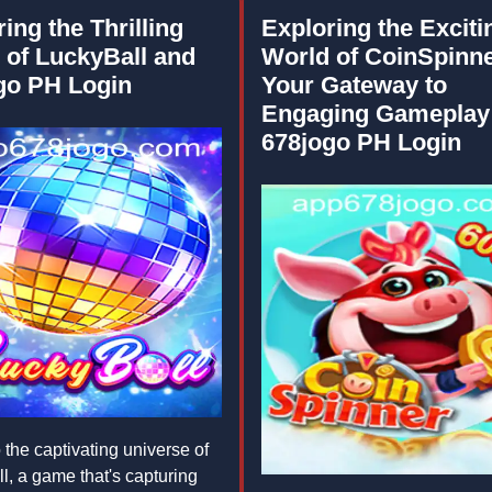
ing the Thrilling
Exploring the Exciti
 of LuckyBall and
World of CoinSpinne
go PH Login
Your Gateway to
Engaging Gameplay
678jogo PH Login
 the captivating universe of
l, a game that's capturing