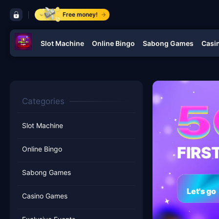
control bar 678jogo PH Login
Free money!
Slot Machine
Online Bingo
Sabong Games
Casi
navigation 678jogo PH Login
Categories
Slot Machine
FIRS
Online Bingo
Sabong Games
Let's go
Casino Games