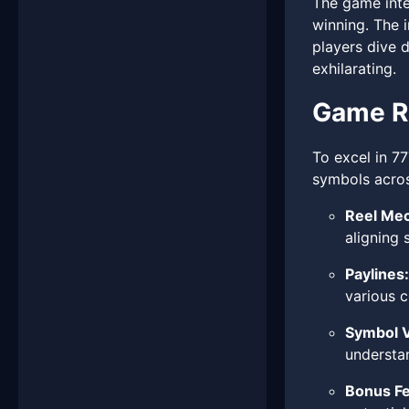
The game inte
winning. The 
players dive d
exhilarating.
Game Ru
To excel in 7
symbols acros
Reel Mec
aligning 
Paylines:
various c
Symbol V
understa
Bonus Fe