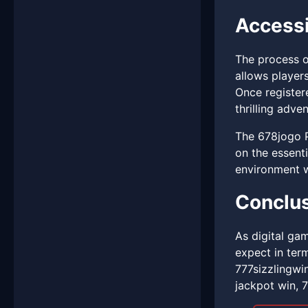
Accessi
The process o
allows player
Once register
thrilling adve
The 678jogo P
on the essenti
environment w
Conclu
As digital ga
expect in ter
777sizzlingwi
jackpot win, 