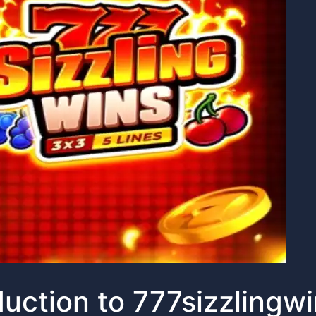
duction to 777sizzlingw