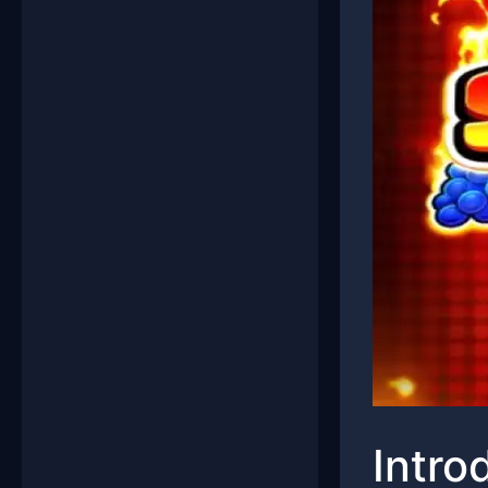
Intro