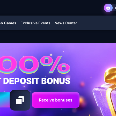
no Games
Exclusive Events
News Center
T DEPOSIT BONUS
Receive bonuses