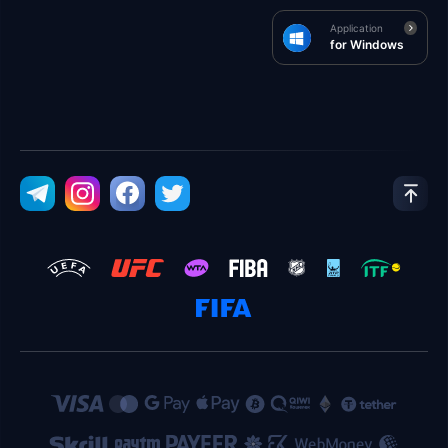
Application
for Windows