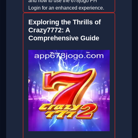
and how to use the 678jogo PH
Login for an enhanced experience.
2026-06-09
Exploring the Thrills of
Crazy7772: A
Comprehensive Guide