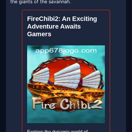
the giants of the savannah.
FireChibi2: An Exciting
Adventure Awaits
Gamers
Explore the dynamic world of