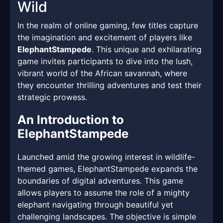
Wild
In the realm of online gaming, few titles capture
the imagination and excitement of players like
ElephantStampede
. This unique and exhilarating
game invites participants to dive into the lush,
vibrant world of the African savannah, where
they encounter thrilling adventures and test their
strategic prowess.
An Introduction to
ElephantStampede
Launched amid the growing interest in wildlife-
themed games, ElephantStampede expands the
boundaries of digital adventures. This game
allows players to assume the role of a mighty
elephant navigating through beautiful yet
challenging landscapes. The objective is simple