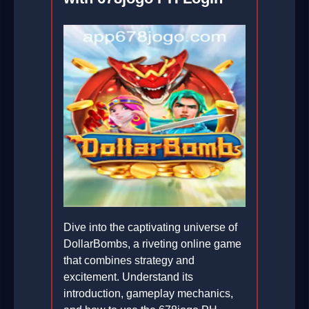
Dive into the captivating universe of
DollarBombs, a riveting online game
that combines strategy and
excitement. Understand its
introduction, gameplay mechanics,