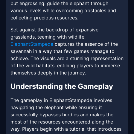
but engrossing: guide the elephant through
various levels while overcoming obstacles and
collecting precious resources.
Set against the backdrop of expansive
grasslands, teeming with wildlife,
ElephantStampede
captures the essence of the
savannah in a way that few games manage to
achieve. The visuals are a stunning representation
of the wild habitats, enticing players to immerse
themselves deeply in the journey.
Understanding the Gameplay
The gameplay in ElephantStampede involves
navigating the elephant while ensuring it
successfully bypasses hurdles and makes the
most of the resources encountered along the
way. Players begin with a tutorial that introduces