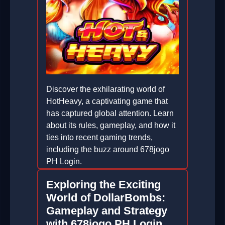
Discover the exhilarating world of
HotHeavy, a captivating game that
has captured global attention. Learn
about its rules, gameplay, and how it
ties into recent gaming trends,
including the buzz around 678jogo
PH Login.
2026-05-22
Exploring the Exciting
World of DollarBombs:
Gameplay and Strategy
with 678jogo PH Login