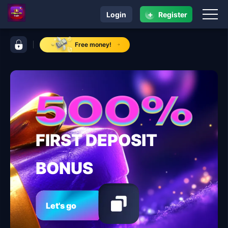
+
Login
Register
navigation 678jogo PH Login
control bar 678jogo PH Login
Free money!
FIRST DEPOSIT
BONUS
Let's go