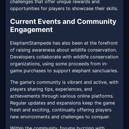
challenges that offer unique rewards and
opportunities for players to showcase their skills.
Current Events and Community
Engagement
ElephantStampede has also been at the forefront
of raising awareness about wildlife conservation.
Developers collaborate with wildlife conservation
organizations, using some proceeds from in-
game purchases to support elephant sanctuaries.
The game's community is vibrant and active, with
players sharing tips, experiences, and
achievements through various online platforms.
Regular updates and expansions keep the game
fresh and exciting, continually offering players
new environments and challenges to conquer.
Within the community, forums buzzing with