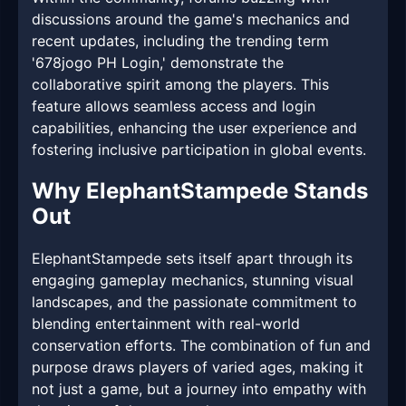
discussions around the game's mechanics and
recent updates, including the trending term
'678jogo PH Login,' demonstrate the
collaborative spirit among the players. This
feature allows seamless access and login
capabilities, enhancing the user experience and
fostering inclusive participation in global events.
Why ElephantStampede Stands
Out
ElephantStampede sets itself apart through its
engaging gameplay mechanics, stunning visual
landscapes, and the passionate commitment to
blending entertainment with real-world
conservation efforts. The combination of fun and
purpose draws players of varied ages, making it
not just a game, but a journey into empathy with