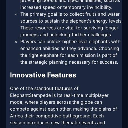
providing boosts and special abilities, such as
increased speed or temporary invincibility.
The primary goal is to collect fruits and water
sources to sustain the elephant's energy levels.
These resources are vital for surviving longer
journeys and unlocking further challenges.
Players can unlock higher-level elephants with
enhanced abilities as they advance. Choosing
the right elephant for each mission is part of
the strategic planning necessary for success.
Innovative Features
One of the standout features of
ElephantStampede is its real-time multiplayer
mode, where players across the globe can
compete against each other, making the plains of
Africa their competitive battleground. Each
season introduces new thematic events and