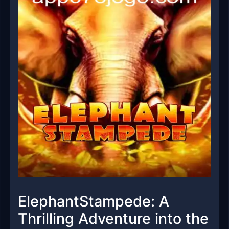
ElephantStampede: A
Thrilling Adventure into the