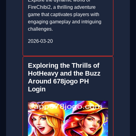
FireChibi2, a thrilling adventure
game that captivates players with
engaging gameplay and intriguing
challenges.
2026-03-20
Exploring the Thrills of
HotHeavy and the Buzz
Around 678jogo PH
Login