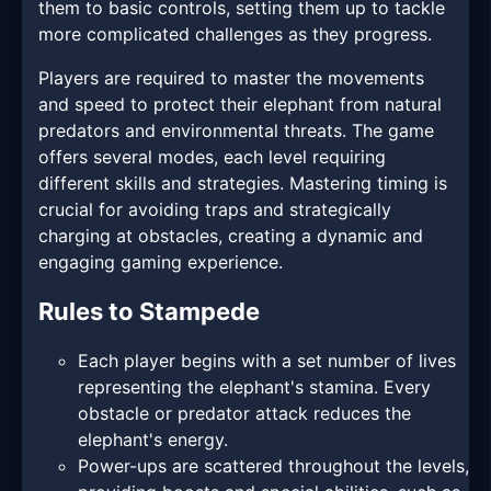
them to basic controls, setting them up to tackle
more complicated challenges as they progress.
Players are required to master the movements
and speed to protect their elephant from natural
predators and environmental threats. The game
offers several modes, each level requiring
different skills and strategies. Mastering timing is
crucial for avoiding traps and strategically
charging at obstacles, creating a dynamic and
engaging gaming experience.
Rules to Stampede
Each player begins with a set number of lives
representing the elephant's stamina. Every
obstacle or predator attack reduces the
elephant's energy.
Power-ups are scattered throughout the levels,