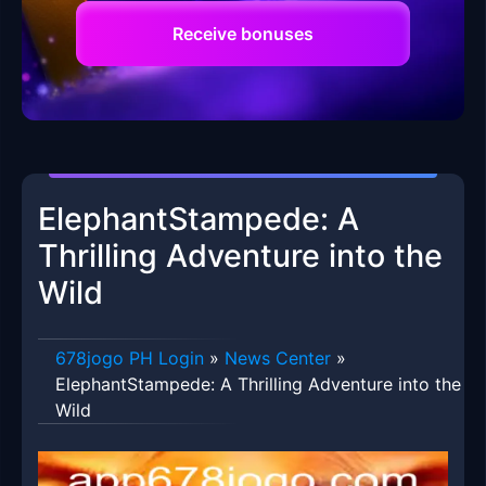
Receive bonuses
ElephantStampede: A
Thrilling Adventure into the
Wild
678jogo PH Login
»
News Center
»
ElephantStampede: A Thrilling Adventure into the
Wild