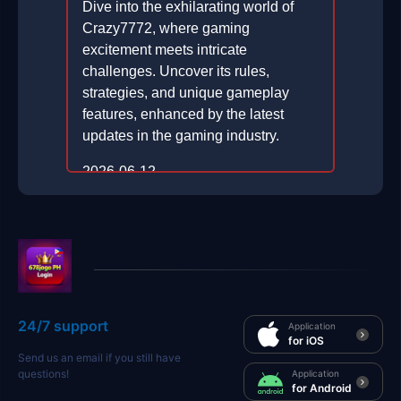
Dive into the exhilarating world of
Crazy7772, where gaming
excitement meets intricate
challenges. Uncover its rules,
strategies, and unique gameplay
features, enhanced by the latest
updates in the gaming industry.
2026-06-12
24/7 support
Application
for iOS
Send us an email if you still have
questions!
Application
for Android