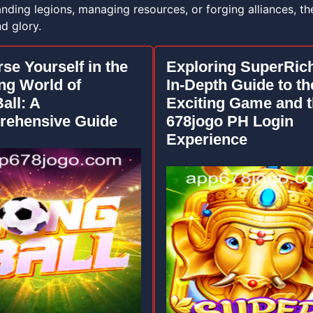
ding legions, managing resources, or forging alliances, th
d glory.
se Yourself in the
Exploring SuperRic
ing World of
In-Depth Guide to th
all: A
Exciting Game and 
ehensive Guide
678jogo PH Login
Experience