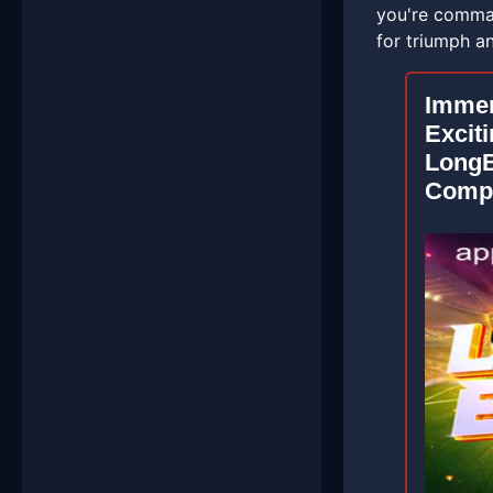
you're comman
for triumph an
Immer
Excit
LongB
Compr