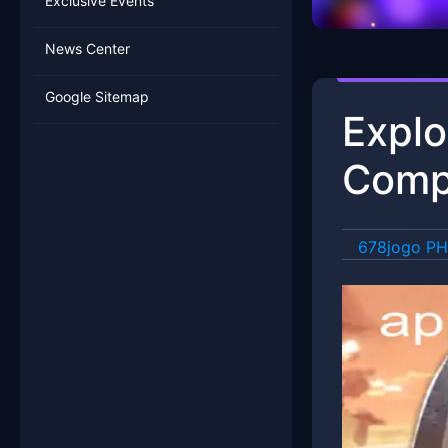
Exclusive Events
News Center
Google Sitemap
Explo
Comp
678jogo PH