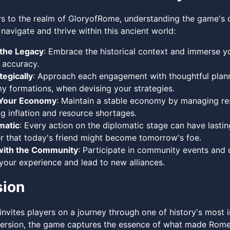
 to the realm of GloryofRome, understanding the game's co
navigate and thrive within this ancient world:
the Legacy
: Embrace the historical context and immerse yo
l accuracy.
tegically
: Approach each engagement with thoughtful plannin
y formations, when devising your strategies.
 Your Economy
: Maintain a stable economy by managing res
g inflation and resource shortages.
matic
: Every action on the diplomatic stage can have lastin
 that today's friend might become tomorrow's foe.
with the Community
: Participate in community events and d
your experience and lead to new alliances.
sion
nvites players on a journey through one of history's most 
mersion, the game captures the essence of what made Rome 