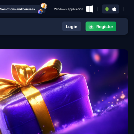
Promotions and bonuses
Windows application
+
Login
Register