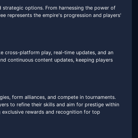
 strategic options. From harnessing the power of
ree represents the empire's progression and players'
 cross-platform play, real-time updates, and an
nd continuous content updates, keeping players
ies, form alliances, and compete in tournaments.
s to refine their skills and aim for prestige within
exclusive rewards and recognition for top