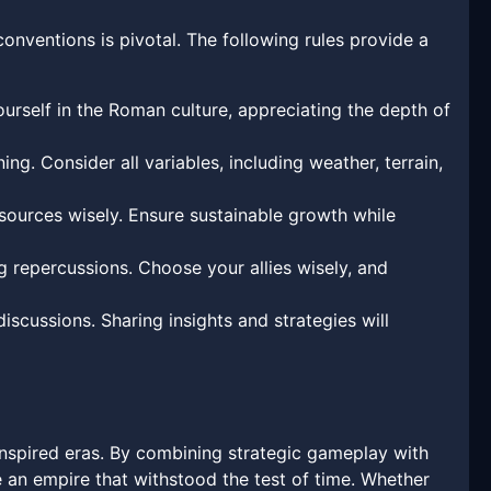
nventions is pivotal. The following rules provide a
urself in the Roman culture, appreciating the depth of
g. Consider all variables, including weather, terrain,
ources wisely. Ensure sustainable growth while
g repercussions. Choose your allies wisely, and
iscussions. Sharing insights and strategies will
inspired eras. By combining strategic gameplay with
an empire that withstood the test of time. Whether