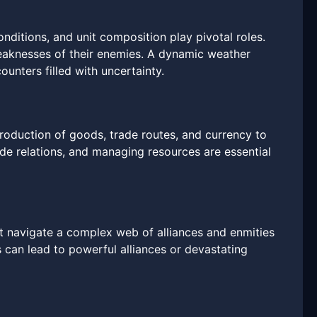
nditions, and unit composition play pivotal roles.
 weaknesses of their enemies. A dynamic weather
ounters filled with uncertainty.
roduction of goods, trade routes, and currency to
rade relations, and managing resources are essential
st navigate a complex web of alliances and enmities
 can lead to powerful alliances or devastating