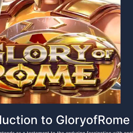
duction to GloryofRome