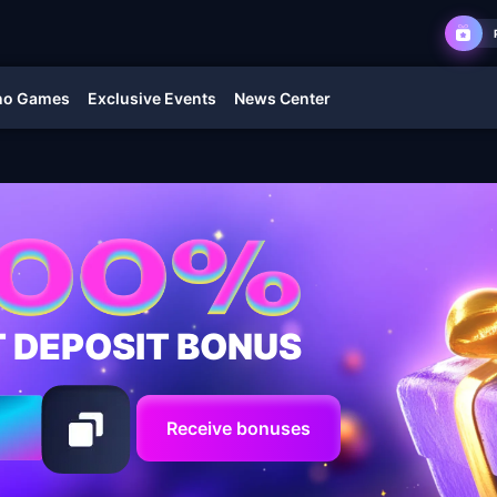
no Games
Exclusive Events
News Center
T DEPOSIT BONUS
Receive bonuses