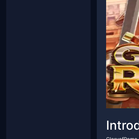
Intro