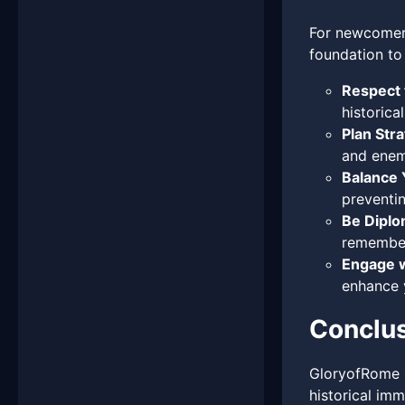
For newcomers
foundation to 
Respect 
historica
Plan Stra
and enem
Balance
preventin
Be Diplo
remember
Engage 
enhance 
Conclu
GloryofRome i
historical im