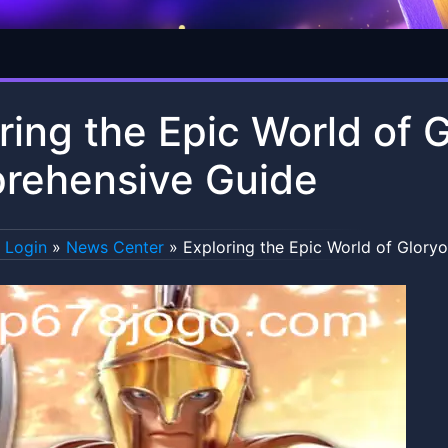
ring the Epic World of 
rehensive Guide
 Login
»
News Center
»
Exploring the Epic World of Glor