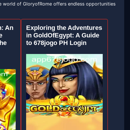
e world of GloryofRome offers endless opportunities
h: An
Exploring the Adventures
e
in GoldOfEgypt: A Guide
the
to 678jogo PH Login