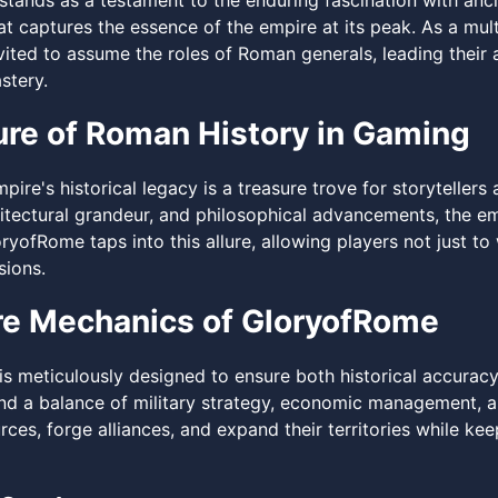
tands as a testament to the enduring fascination with anci
t captures the essence of the empire at its peak. As a multi
nvited to assume the roles of Roman generals, leading their
stery.
ure of Roman History in Gaming
re's historical legacy is a treasure trove for storytellers 
itectural grandeur, and philosophical advancements, the e
yofRome taps into this allure, allowing players not just to w
sions.
e Mechanics of GloryofRome
s meticulously designed to ensure both historical accurac
nd a balance of military strategy, economic management, an
ces, forge alliances, and expand their territories while 