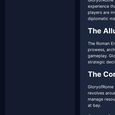
GloryofRome s
experience tha
players are i
diplomatic ma
The All
The Roman Empi
prowess, arch
gameplay. Glor
strategic deci
The Cor
GloryofRome i
revolves arou
manage resour
at bay.