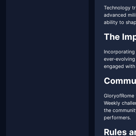
Technology tr
advanced milit
ability to sha
The Im
Incorporating
ever-evolving
engaged with 
Commun
GloryofRome f
Weekly challen
the community
performers.
Rules a