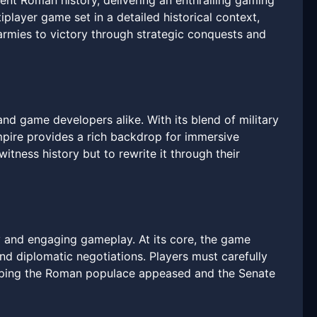
ent Roman history, delivering an enthralling gaming
player game set in a detailed historical context,
 armies to victory through strategic conquests and
and game developers alike. With its blend of military
mpire provides a rich backdrop for immersive
itness history but to rewrite it through their
y and engaging gameplay. At its core, the game
d diplomatic negotiations. Players must carefully
keeping the Roman populace appeased and the Senate