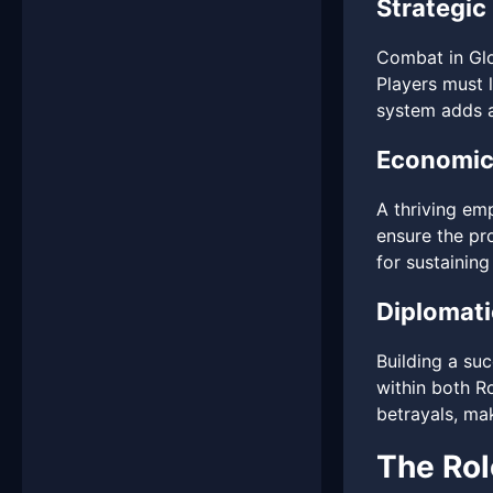
Strategi
Combat in Glor
Players must 
system adds an
Economi
A thriving em
ensure the pro
for sustainin
Diplomati
Building a su
within both R
betrayals, mak
The Rol