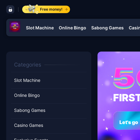
control bar 678jogo PH Login
Free money!
Slot Machine
Online Bingo
Sabong Games
Casi
navigation 678jogo PH Login
Categories
Slot Machine
FIRS
Online Bingo
Sabong Games
Let's go
Casino Games