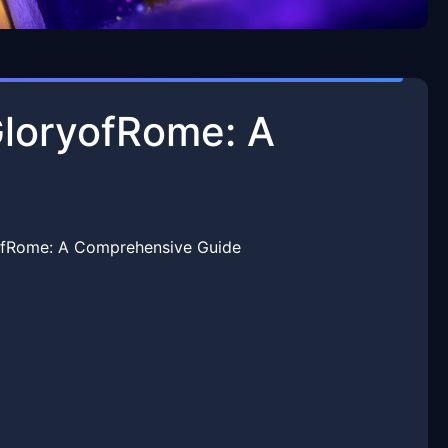
GloryofRome: A
yofRome: A Comprehensive Guide