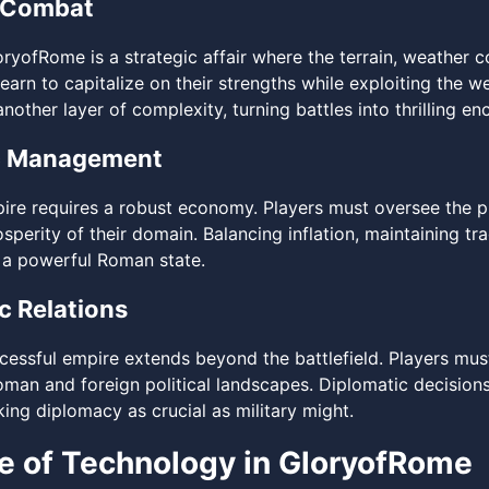
c Combat
yofRome is a strategic affair where the terrain, weather co
learn to capitalize on their strengths while exploiting the
other layer of complexity, turning battles into thrilling enc
c Management
pire requires a robust economy. Players must oversee the p
sperity of their domain. Balancing inflation, maintaining t
g a powerful Roman state.
c Relations
ccessful empire extends beyond the battlefield. Players mu
oman and foreign political landscapes. Diplomatic decisions
ing diplomacy as crucial as military might.
e of Technology in GloryofRome