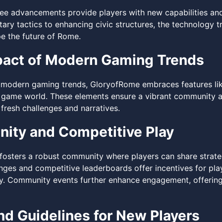
ee advancements provide players with new capabilities and
ary tactics to enhancing civic structures, the technology t
pe the future of Rome.
pact of Modern Gaming Trends
 modern gaming trends, GloryofRome embraces features like
 game world. These elements ensure a vibrant community a
fresh challenges and narratives.
ity and Competitive Play
osters a robust community where players can share strateg
ges and competitive leaderboards offer incentives for player
. Community events further enhance engagement, offering 
nd Guidelines for New Players