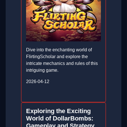
Dive into the enchanting world of
FlirtingScholar and explore the
intricate mechanics and rules of this
intriguing game.
2026-04-12
Exploring the Exciting
World of DollarBombs:
Gameplay and Strategy