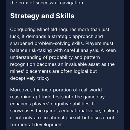
the crux of successful navigation.
Strategy and Skills
Conquering Minefield requires more than just
luck; it demands a strategic approach and
sharpened problem-solving skills. Players must
balance risk-taking with careful analysis. A keen
understanding of probability and pattern
recognition becomes an invaluable asset as the
mines' placements are often logical but
deceptively tricky.
Moreover, the incorporation of real-world
reasoning aptitude tests into the gameplay
enhances players' cognitive abilities. It
showcases the game's educational value, making
it not only a recreational pursuit but also a tool
for mental development.