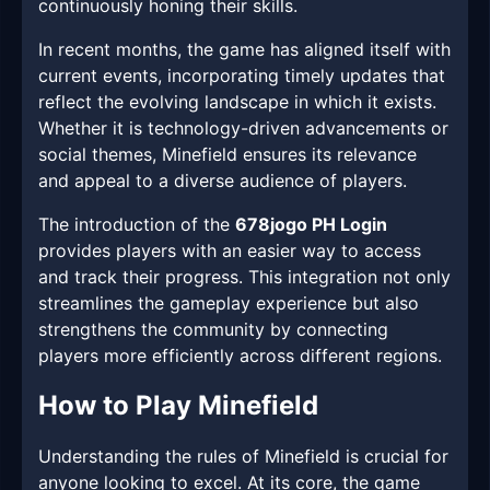
continuously honing their skills.
In recent months, the game has aligned itself with
current events, incorporating timely updates that
reflect the evolving landscape in which it exists.
Whether it is technology-driven advancements or
social themes, Minefield ensures its relevance
and appeal to a diverse audience of players.
The introduction of the
678jogo PH Login
provides players with an easier way to access
and track their progress. This integration not only
streamlines the gameplay experience but also
strengthens the community by connecting
players more efficiently across different regions.
How to Play Minefield
Understanding the rules of Minefield is crucial for
anyone looking to excel. At its core, the game