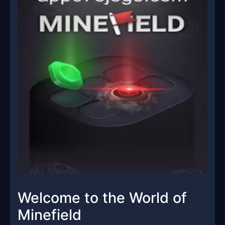
Welcome to the World of
Minefield