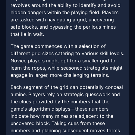
revolves around the ability to identify and avoid
hidden dangers within the playing field. Players
are tasked with navigating a grid, uncovering
safe blocks, and bypassing the perilous mines
that lie in wait.
The game commences with a selection of
different grid sizes catering to various skill levels.
Novice players might opt for a smaller grid to
learn the ropes, while seasoned strategists might
engage in larger, more challenging terrains.
Each segment of the grid can potentially conceal
a mine. Players rely on strategic guesswork and
the clues provided by the numbers that the
game's algorithm displays—these numbers
indicate how many mines are adjacent to the
uncovered block. Taking cues from these
numbers and planning subsequent moves forms