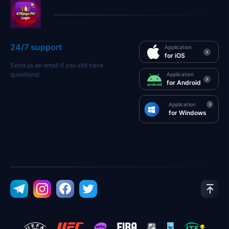
24/7 support
Application
for iOS
Send us an email if you still have
questions!
Application
for Android
Application
for Windows