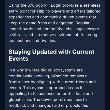
Using the 678jogo PH Login provides a seamless
entry point for Filipino players and offers tailored
experiences and community-driven events that
keep the game fresh and engaging. Regular
leaderboards and competitive challenges ensure
a vibrant and interactive environment, fostering
connections and rivalries.
Staying Updated with Current
Events
In a world where digital ecosystems are
continuously evolving, Minefield remains a
frontrunner by aligning with current trends and
events. This dynamic approach keeps it
appealing to its audience on both a local and
global scale. The developers' openness to
feedback and changes further propels this