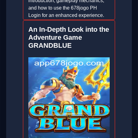
introduction, gameplay mechanics,
and how to use the 678jogo PH
Login for an enhanced experience.
2026-06-09
An In-Depth Look into the
Adventure Game
GRANDBLUE