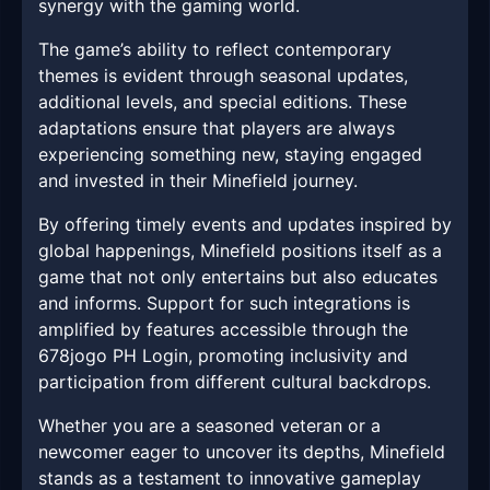
synergy with the gaming world.
The game’s ability to reflect contemporary
themes is evident through seasonal updates,
additional levels, and special editions. These
adaptations ensure that players are always
experiencing something new, staying engaged
and invested in their Minefield journey.
By offering timely events and updates inspired by
global happenings, Minefield positions itself as a
game that not only entertains but also educates
and informs. Support for such integrations is
amplified by features accessible through the
678jogo PH Login, promoting inclusivity and
participation from different cultural backdrops.
Whether you are a seasoned veteran or a
newcomer eager to uncover its depths, Minefield
stands as a testament to innovative gameplay