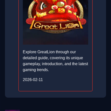
Explore GreatLion through our
detailed guide, covering its unique
gameplay, introduction, and the latest
gaming trends.
2026-02-11