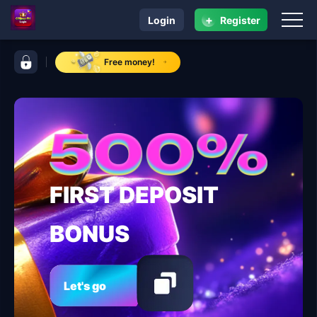
+
Login
Register
navigation 678jogo PH Login
control bar 678jogo PH Login
Free money!
FIRST DEPOSIT
BONUS
Let's go