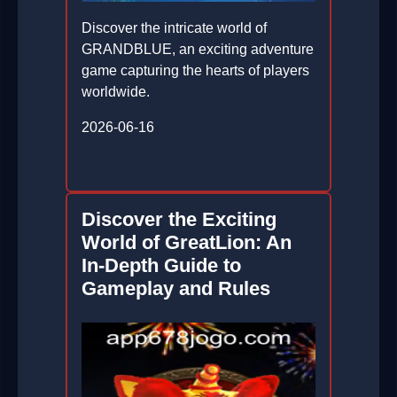
Discover the intricate world of
GRANDBLUE, an exciting adventure
game capturing the hearts of players
worldwide.
2026-06-16
Discover the Exciting
World of GreatLion: An
In-Depth Guide to
Gameplay and Rules