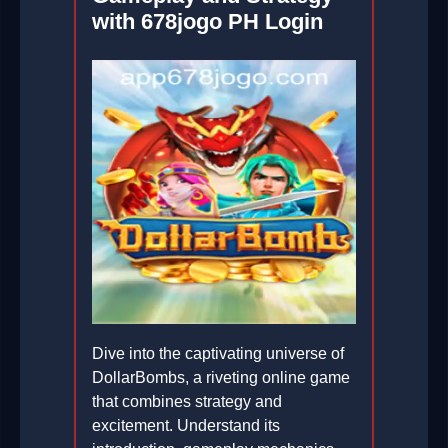
with 678jogo PH Login
Dive into the captivating universe of
DollarBombs, a riveting online game
that combines strategy and
excitement. Understand its