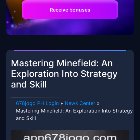
Receive bonuses
Mastering Minefield: An
Exploration Into Strategy
and Skill
678jogo PH Login
»
News Center
»
Mastering Minefield: An Exploration Into Strategy
and Skill