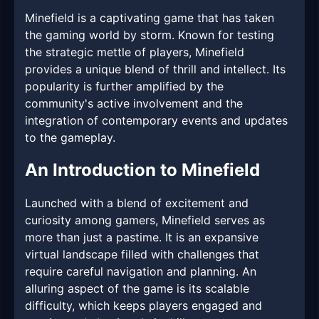
Minefield is a captivating game that has taken
the gaming world by storm. Known for testing
the strategic mettle of players, Minefield
provides a unique blend of thrill and intellect. Its
popularity is further amplified by the
community's active involvement and the
integration of contemporary events and updates
to the gameplay.
An Introduction to Minefield
Launched with a blend of excitement and
curiosity among gamers, Minefield serves as
more than just a pastime. It is an expansive
virtual landscape filled with challenges that
require careful navigation and planning. An
alluring aspect of the game is its scalable
difficulty, which keeps players engaged and