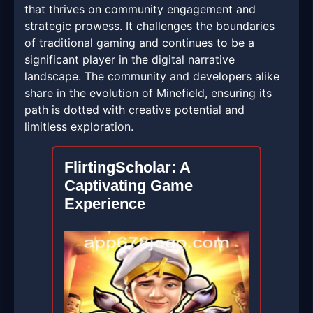
that thrives on community engagement and
strategic prowess. It challenges the boundaries
of traditional gaming and continues to be a
significant player in the digital narrative
landscape. The community and developers alike
share in the evolution of Minefield, ensuring its
path is dotted with creative potential and
limitless exploration.
FlirtingScholar: A
Captivating Game
Experience