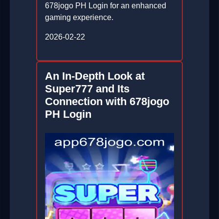
678jogo PH Login for an enhanced
gaming experience.
2026-02-22
An In-Depth Look at
Super777 and Its
Connection with 678jogo
PH Login