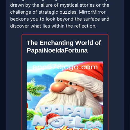
drawn by the allure of mystical stories or the
challenge of strategic puzzles, MirrorMirror
beckons you to look beyond the surface and
discover what lies within the reflection.
The Enchanting World of
PapaiNoeldaFortuna