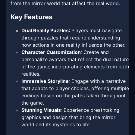
from the mirror world that affect the real world.
Key Features
Dual Reality Puzzles
: Players must navigate
through puzzles that require understanding
how actions in one reality influence the other.
Character Customization
: Create and
personalize avatars that reflect the dual nature
of the game, incorporating elements from both
realities.
Immersive Storyline
: Engage with a narrative
that adapts to player choices, offering multiple
endings based on the paths taken throughout
the game.
Stunning Visuals
: Experience breathtaking
graphics and design that bring the mirror
world and its mysteries to life.