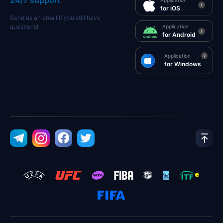
24/7 support
Application
for iOS
Send us an email if you still have
questions!
Application
for Android
Application
for Windows