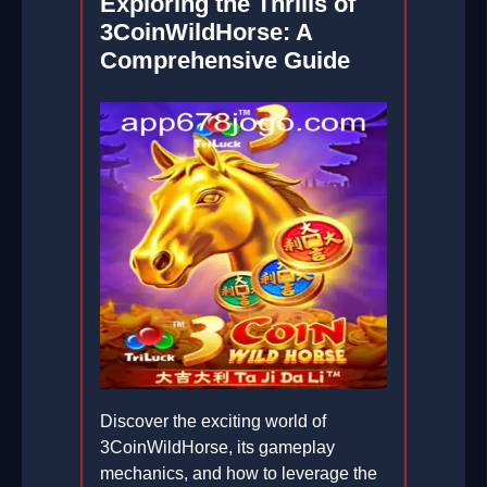
Exploring the Thrills of
3CoinWildHorse: A
Comprehensive Guide
Discover the exciting world of
3CoinWildHorse, its gameplay
mechanics, and how to leverage the