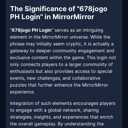
The Significance of "678jogo
PH Login" in MirrorMirror
"
678jogo PH Login
" serves as an intriguing
element in the MirrorMirror universe. While the
phrase may initially seem cryptic, it is actually a
gateway to deeper community engagement and
exclusive content within the game. This login not
only connects players to a larger community of
enthusiasts but also provides access to special
events, new challenges, and collaborative
puzzles that further enhance the MirrorMirror
experience.
Integration of such elements encourages players
to engage with a global network, sharing
strategies, insights, and experiences that enrich
the overall gameplay. By understanding the