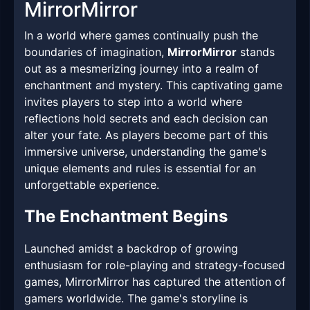
MirrorMirror
In a world where games continually push the
boundaries of imagination,
MirrorMirror
stands
out as a mesmerizing journey into a realm of
enchantment and mystery. This captivating game
invites players to step into a world where
reflections hold secrets and each decision can
alter your fate. As players become part of this
immersive universe, understanding the game's
unique elements and rules is essential for an
unforgettable experience.
The Enchantment Begins
Launched amidst a backdrop of growing
enthusiasm for role-playing and strategy-focused
games, MirrorMirror has captured the attention of
gamers worldwide. The game's storyline is