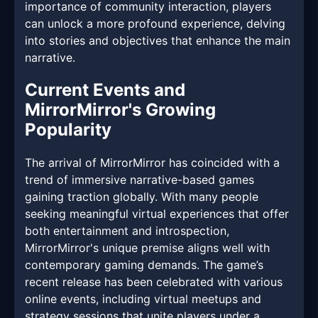
importance of community interaction, players
can unlock a more profound experience, delving
into stories and objectives that enhance the main
narrative.
Current Events and
MirrorMirror's Growing
Popularity
The arrival of MirrorMirror has coincided with a
trend of immersive narrative-based games
gaining traction globally. With many people
seeking meaningful virtual experiences that offer
both entertainment and introspection,
MirrorMirror's unique premise aligns well with
contemporary gaming demands. The game’s
recent release has been celebrated with various
online events, including virtual meetups and
strategy sessions that unite players under a