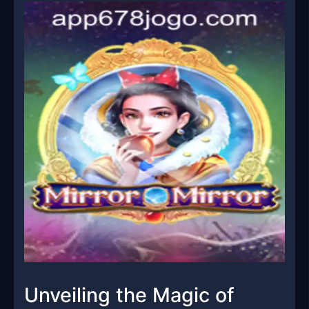
Unveiling the Magic of