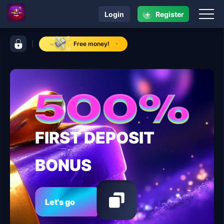
+
Login
Register
navigation 678jogo PH Login
control bar 678jogo PH Login
Free money!
FIRST DEPOSIT
BONUS
Let's go