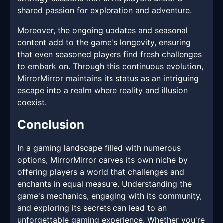
shared passion for exploration and adventure.
Moreover, the ongoing updates and seasonal
content add to the game's longevity, ensuring
that even seasoned players find fresh challenges
to embark on. Through this continuous evolution,
MirrorMirror maintains its status as an intriguing
escape into a realm where reality and illusion
coexist.
Conclusion
In a gaming landscape filled with numerous
options, MirrorMirror carves its own niche by
offering players a world that challenges and
enchants in equal measure. Understanding the
game's mechanics, engaging with its community,
and exploring its secrets can lead to an
unforgettable gaming experience. Whether you're