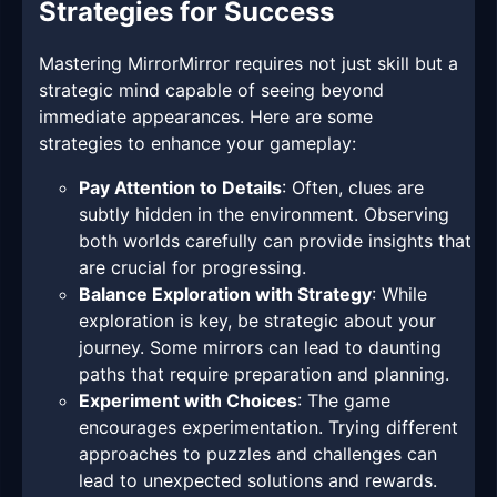
Strategies for Success
Mastering MirrorMirror requires not just skill but a
strategic mind capable of seeing beyond
immediate appearances. Here are some
strategies to enhance your gameplay:
Pay Attention to Details
: Often, clues are
subtly hidden in the environment. Observing
both worlds carefully can provide insights that
are crucial for progressing.
Balance Exploration with Strategy
: While
exploration is key, be strategic about your
journey. Some mirrors can lead to daunting
paths that require preparation and planning.
Experiment with Choices
: The game
encourages experimentation. Trying different
approaches to puzzles and challenges can
lead to unexpected solutions and rewards.