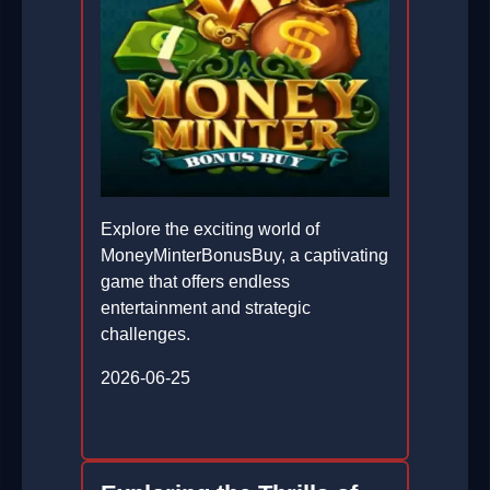
Explore the exciting world of
MoneyMinterBonusBuy, a captivating
game that offers endless
entertainment and strategic
challenges.
2026-06-25