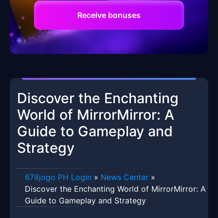
Receive bonuses
Discover the Enchanting
World of MirrorMirror: A
Guide to Gameplay and
Strategy
678jogo PH Login
»
News Center
»
Discover the Enchanting World of MirrorMirror: A
Guide to Gameplay and Strategy