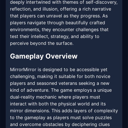
deeply intertwined with themes of self-discovery,
reflection, and illusion, offering a rich narrative
that players can unravel as they progress. As
players navigate through beautifully crafted
environments, they encounter challenges that
test their intellect, strategy, and ability to
perceive beyond the surface.
Gameplay Overview
MirrorMirror is designed to be accessible yet
challenging, making it suitable for both novice
players and seasoned veterans seeking a new
kind of adventure. The game employs a unique
dual-reality mechanic where players must
interact with both the physical world and its
mirror dimensions. This adds layers of complexity
to the gameplay as players must solve puzzles
and overcome obstacles by deciphering clues