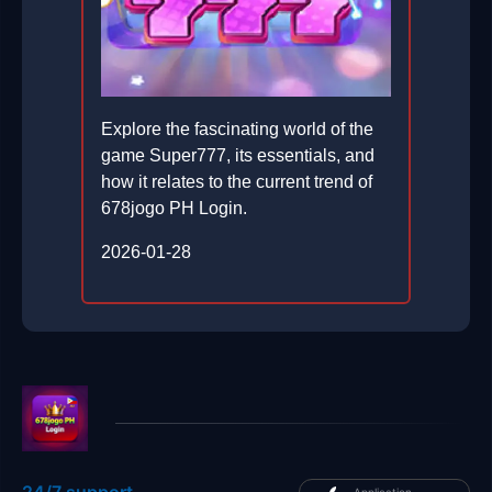
Explore the fascinating world of the
game Super777, its essentials, and
how it relates to the current trend of
678jogo PH Login.
2026-01-28