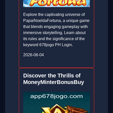
Explore the captivating universe of
PapaiNoeldaFortuna, a unique game
that blends engaging gameplay with
immersive storytelling. Learn about
its rules and the significance of the
keyword 678jogo PH Login.
2026-06-04
Discover the Thrills of
MoneyMinterBonusBuy