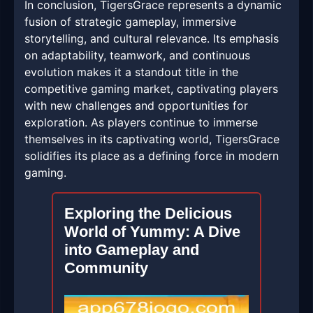
In conclusion, TigersGrace represents a dynamic
fusion of strategic gameplay, immersive
storytelling, and cultural relevance. Its emphasis
on adaptability, teamwork, and continuous
evolution makes it a standout title in the
competitive gaming market, captivating players
with new challenges and opportunities for
exploration. As players continue to immerse
themselves in its captivating world, TigersGrace
solidifies its place as a defining force in modern
gaming.
Exploring the Delicious
World of Yummy: A Dive
into Gameplay and
Community