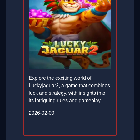
Explore the exciting world of
Luckyjaguar2, a game that combines
luck and strategy, with insights into
its intriguing rules and gameplay.
2026-02-09