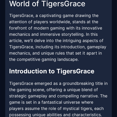
World of TigersGrace
TigersGrace, a captivating game drawing the
attention of players worldwide, stands at the
forefront of modern gaming with its innovative
mechanics and immersive storytelling. In this
article, we'll delve into the intriguing aspects of
TigersGrace, including its introduction, gameplay
mechanics, and unique rules that set it apart in
the competitive gaming landscape.
Introduction to TigersGrace
TigersGrace emerged as a groundbreaking title in
the gaming scene, offering a unique blend of
strategic gameplay and compelling narrative. The
game is set in a fantastical universe where
players assume the role of mystical tigers, each
possessing unique abilities and characteristics.