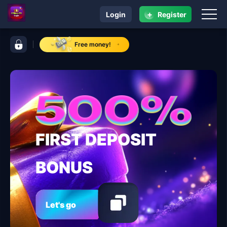
+
Login
Register
navigation 678jogo PH Login
control bar 678jogo PH Login
Free money!
FIRST DEPOSIT
BONUS
Let's go