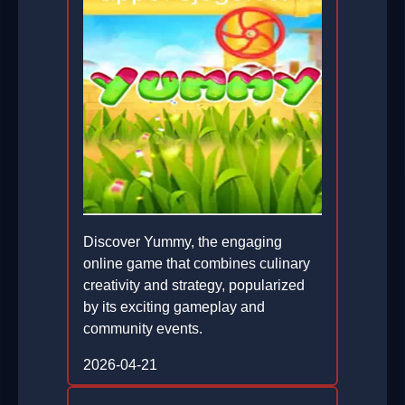
Discover Yummy, the engaging
online game that combines culinary
creativity and strategy, popularized
by its exciting gameplay and
community events.
2026-04-21