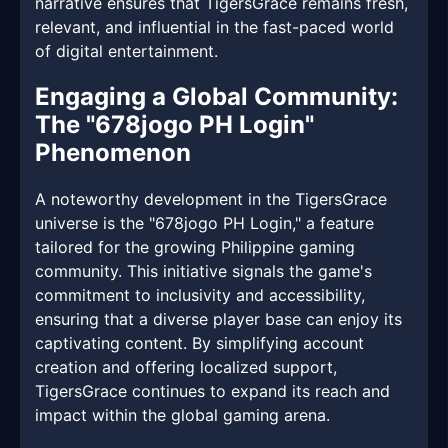
narrative ensures that TigersGrace remains fresh,
relevant, and influential in the fast-paced world
of digital entertainment.
Engaging a Global Community:
The "678jogo PH Login"
Phenomenon
A noteworthy development in the TigersGrace
universe is the "678jogo PH Login," a feature
tailored for the growing Philippine gaming
community. This initiative signals the game's
commitment to inclusivity and accessibility,
ensuring that a diverse player base can enjoy its
captivating content. By simplifying account
creation and offering localized support,
TigersGrace continues to expand its reach and
impact within the global gaming arena.