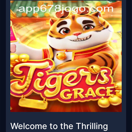
Welcome to the Thrilling