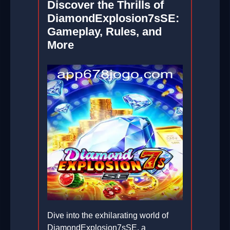
Discover the Thrills of
DiamondExplosion7sSE:
Gameplay, Rules, and
More
Dive into the exhilarating world of
DiamondExplosion7sSE, a