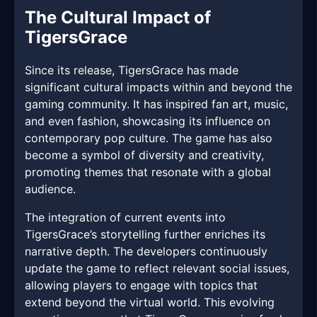
The Cultural Impact of
TigersGrace
Since its release, TigersGrace has made
significant cultural impacts within and beyond the
gaming community. It has inspired fan art, music,
and even fashion, showcasing its influence on
contemporary pop culture. The game has also
become a symbol of diversity and creativity,
promoting themes that resonate with a global
audience.
The integration of current events into
TigersGrace’s storytelling further enriches its
narrative depth. The developers continuously
update the game to reflect relevant social issues,
allowing players to engage with topics that
extend beyond the virtual world. This evolving