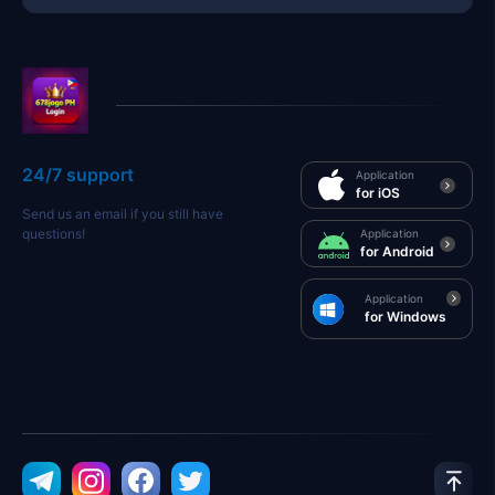
24/7 support
Application
for iOS
Send us an email if you still have
questions!
Application
for Android
Application
for Windows