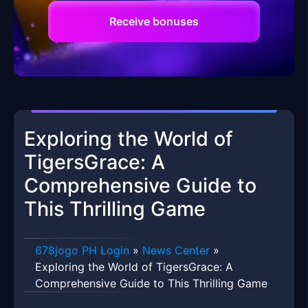
Receive bonuses
Exploring the World of
TigersGrace: A
Comprehensive Guide to
This Thrilling Game
678jogo PH Login
»
News Center
»
Exploring the World of TigersGrace: A
Comprehensive Guide to This Thrilling Game