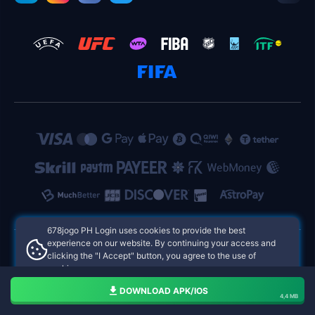
678jogo PH Login uses cookies to provide the best
experience on our website. By continuing your access and
clicking the "I Accept" button, you agree to the use of
678jogo PH Login Philippines Online Casinos
cookies.
Aceito
DOWNLOAD APK/IOS
4,4 MB