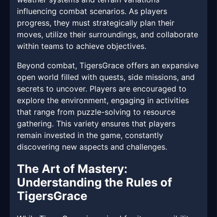
influencing combat scenarios. As players
progress, they must strategically plan their
moves, utilize their surroundings, and collaborate
within teams to achieve objectives.
Beyond combat, TigersGrace offers an expansive
open world filled with quests, side missions, and
secrets to uncover. Players are encouraged to
explore the environment, engaging in activities
that range from puzzle-solving to resource
gathering. This variety ensures that players
remain invested in the game, constantly
discovering new aspects and challenges.
The Art of Mastery:
Understanding the Rules of
TigersGrace