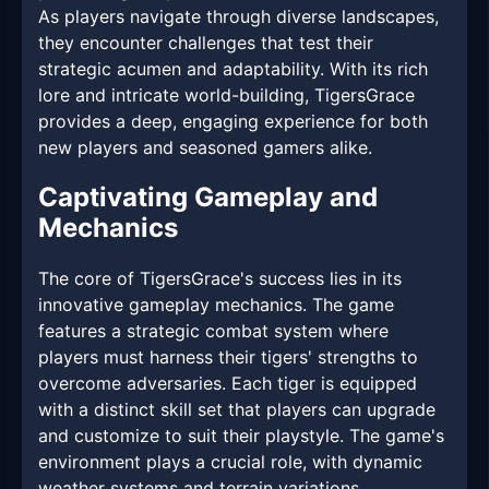
As players navigate through diverse landscapes,
they encounter challenges that test their
strategic acumen and adaptability. With its rich
lore and intricate world-building, TigersGrace
provides a deep, engaging experience for both
new players and seasoned gamers alike.
Captivating Gameplay and
Mechanics
The core of TigersGrace's success lies in its
innovative gameplay mechanics. The game
features a strategic combat system where
players must harness their tigers' strengths to
overcome adversaries. Each tiger is equipped
with a distinct skill set that players can upgrade
and customize to suit their playstyle. The game's
environment plays a crucial role, with dynamic
weather systems and terrain variations