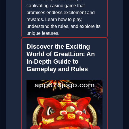
captivating casino game that
promises endless excitement and
rewards. Learn how to play,
understand the rules, and explore its
unique features.
2026-04-19
Discover the Exciting
World of GreatLion: An
In-Depth Guide to
Gameplay and Rules