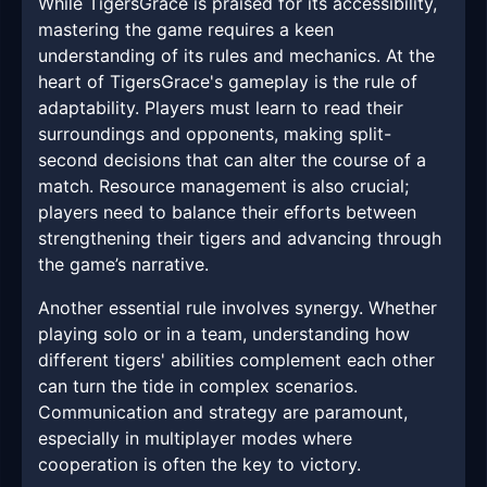
While TigersGrace is praised for its accessibility,
mastering the game requires a keen
understanding of its rules and mechanics. At the
heart of TigersGrace's gameplay is the rule of
adaptability. Players must learn to read their
surroundings and opponents, making split-
second decisions that can alter the course of a
match. Resource management is also crucial;
players need to balance their efforts between
strengthening their tigers and advancing through
the game’s narrative.
Another essential rule involves synergy. Whether
playing solo or in a team, understanding how
different tigers' abilities complement each other
can turn the tide in complex scenarios.
Communication and strategy are paramount,
especially in multiplayer modes where
cooperation is often the key to victory.