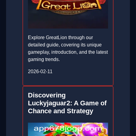
Explore GreatLion through our
detailed guide, covering its unique
gameplay, introduction, and the latest
gaming trends.
2026-02-11
Discovering
Luckyjaguar2: A Game of
Chance and Strategy