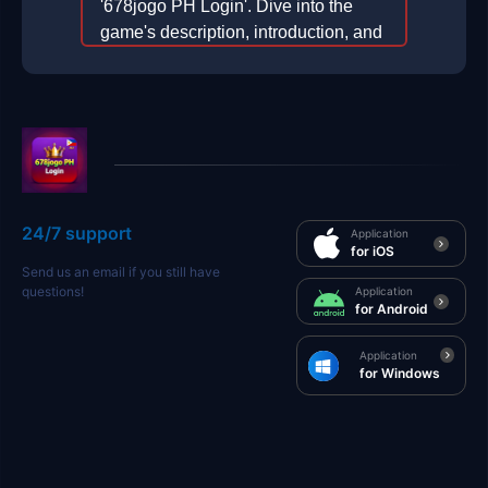
'678jogo PH Login'. Dive into the
game's description, introduction, and
rules.
2026-06-07
24/7 support
Application
for iOS
Send us an email if you still have
questions!
Application
for Android
Application
for Windows