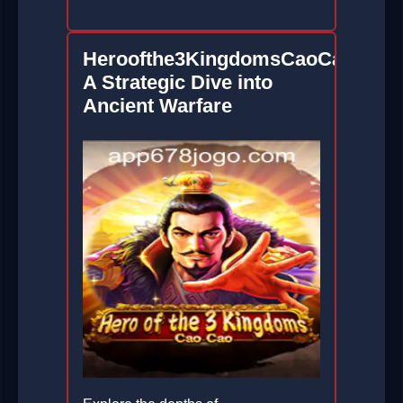
Heroofthe3KingdomsCaoCao:
A Strategic Dive into
Ancient Warfare