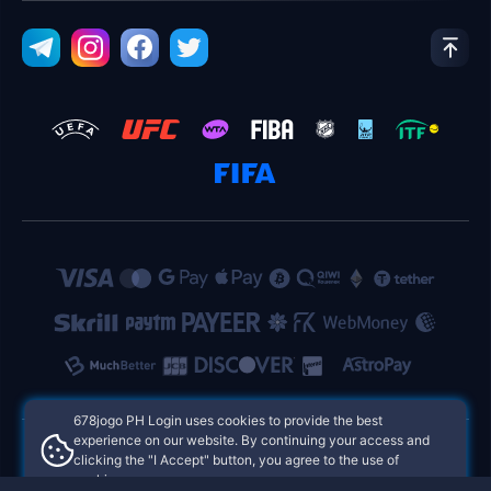
678jogo PH Login uses cookies to provide the best
experience on our website. By continuing your access and
clicking the "I Accept" button, you agree to the use of
678jogo PH Login Philippines Online Casinos
cookies.