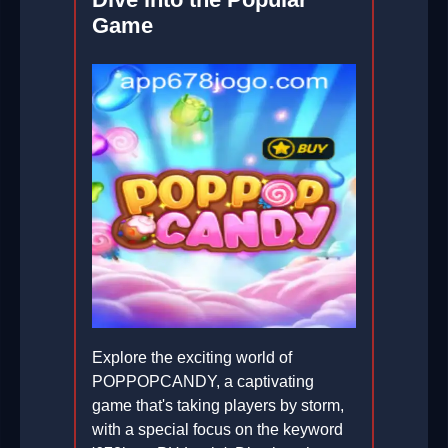
Game
Explore the exciting world of
POPPOPCANDY, a captivating
game that's taking players by storm,
with a special focus on the keyword