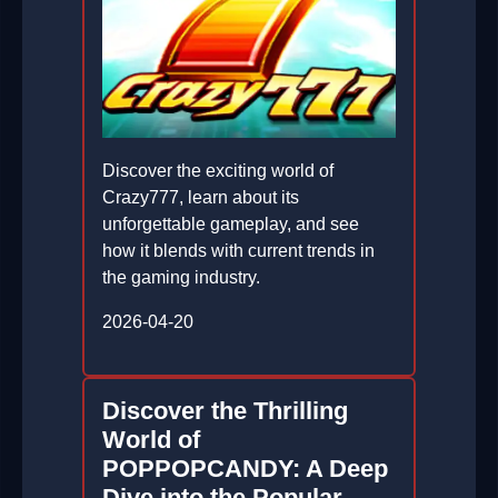
Discover the exciting world of
Crazy777, learn about its
unforgettable gameplay, and see
how it blends with current trends in
the gaming industry.
2026-04-20
Discover the Thrilling
World of
POPPOPCANDY: A Deep
Dive into the Popular