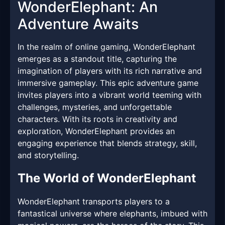
WonderElephant: An
Adventure Awaits
In the realm of online gaming, WonderElephant
emerges as a standout title, capturing the
imagination of players with its rich narrative and
immersive gameplay. This epic adventure game
invites players into a vibrant world teeming with
challenges, mysteries, and unforgettable
characters. With its roots in creativity and
exploration, WonderElephant provides an
engaging experience that blends strategy, skill,
and storytelling.
The World of WonderElephant
WonderElephant transports players to a
fantastical universe where elephants, imbued with