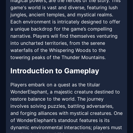
magical powers, are the heroes of the story. This
game's world is vast and diverse, featuring lush
jungles, ancient temples, and mystical realms.
Each environment is intricately designed to offer
a unique backdrop for the game’s compelling
narrative. Players will find themselves venturing
into uncharted territories, from the serene
waterfalls of the Whispering Woods to the
towering peaks of the Thunder Mountains.
Introduction to Gameplay
Players embark on a quest as the titular
WonderElephant, a majestic creature destined to
restore balance to the world. The journey
involves solving puzzles, battling adversaries,
and forging alliances with mystical creatures. One
of WonderElephant’s standout features is its
dynamic environmental interactions; players must