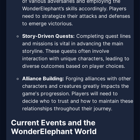
of various adversaries and employing the
WonderElephant’s skills accordingly. Players
need to strategize their attacks and defenses
to emerge victorious.
Story-Driven Quests:
Completing quest lines
and missions is vital in advancing the main
storyline. These quests often involve
interaction with unique characters, leading to
diverse outcomes based on player choices.
Alliance Building:
Forging alliances with other
characters and creatures greatly impacts the
game's progression. Players will need to
decide who to trust and how to maintain these
relationships throughout their journey.
Current Events and the
WonderElephant World