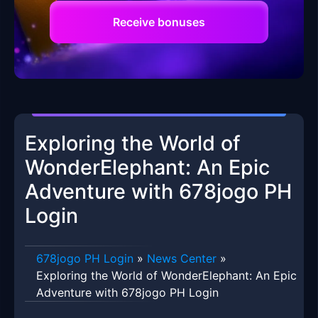
Receive bonuses
Exploring the World of
WonderElephant: An Epic
Adventure with 678jogo PH
Login
678jogo PH Login
»
News Center
»
Exploring the World of WonderElephant: An Epic
Adventure with 678jogo PH Login