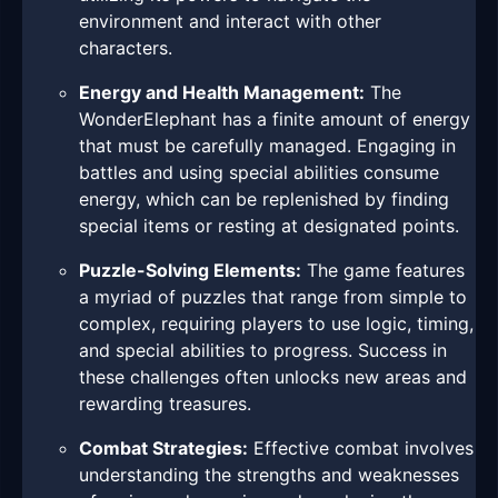
environment and interact with other
characters.
Energy and Health Management:
The
WonderElephant has a finite amount of energy
that must be carefully managed. Engaging in
battles and using special abilities consume
energy, which can be replenished by finding
special items or resting at designated points.
Puzzle-Solving Elements:
The game features
a myriad of puzzles that range from simple to
complex, requiring players to use logic, timing,
and special abilities to progress. Success in
these challenges often unlocks new areas and
rewarding treasures.
Combat Strategies:
Effective combat involves
understanding the strengths and weaknesses