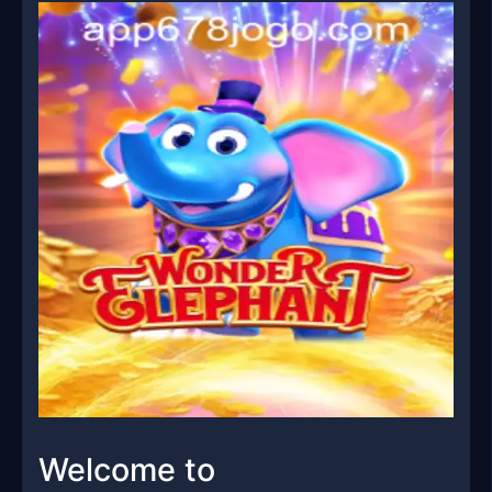
Welcome to