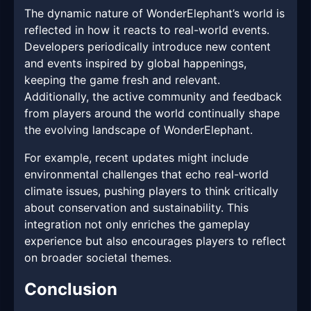
The dynamic nature of WonderElephant’s world is
reflected in how it reacts to real-world events.
Developers periodically introduce new content
and events inspired by global happenings,
keeping the game fresh and relevant.
Additionally, the active community and feedback
from players around the world continually shape
the evolving landscape of WonderElephant.
For example, recent updates might include
environmental challenges that echo real-world
climate issues, pushing players to think critically
about conservation and sustainability. This
integration not only enriches the gameplay
experience but also encourages players to reflect
on broader societal themes.
Conclusion