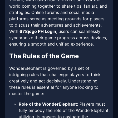
world coming together to share tips, fan art, and
strategies. Online forums and social media
platforms serve as meeting grounds for players
to discuss their adventures and achievements.
With
678jogo PH Login
, users can seamlessly
synchronize their game progress across devices,
ensuring a smooth and unified experience.
The Rules of the Game
WonderElephant is governed by a set of
intriguing rules that challenge players to think
creatively and act decisively. Understanding
these rules is essential for anyone looking to
master the game:
Role of the WonderElephant:
Players must
fully embody the role of the WonderElephant,
utilizing its powers to navigate the