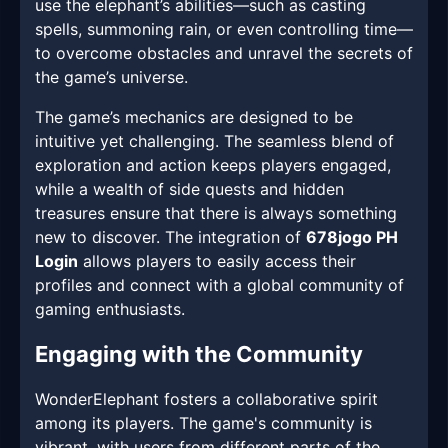
use the elephant’s abilities—such as casting
spells, summoning rain, or even controlling time—
to overcome obstacles and unravel the secrets of
the game’s universe.
The game’s mechanics are designed to be
intuitive yet challenging. The seamless blend of
exploration and action keeps players engaged,
while a wealth of side quests and hidden
treasures ensure that there is always something
new to discover. The integration of
678jogo PH
Login
allows players to easily access their
profiles and connect with a global community of
gaming enthusiasts.
Engaging with the Community
WonderElephant fosters a collaborative spirit
among its players. The game's community is
vibrant, with users from different parts of the