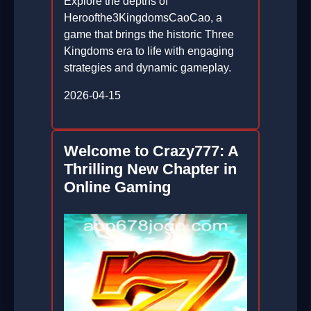
Explore the depths of
Heroofthe3KingdomsCaoCao, a
game that brings the historic Three
Kingdoms era to life with engaging
strategies and dynamic gameplay.
2026-04-15
Welcome to Crazy777: A
Thrilling New Chapter in
Online Gaming