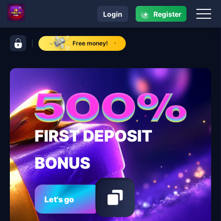
+
Login
Register
navigation 678jogo PH Login
control bar 678jogo PH Login
Free money!
FIRST DEPOSIT
BONUS
Let's go