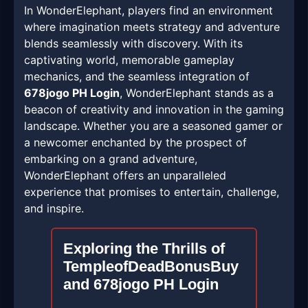
In WonderElephant, players find an environment
where imagination meets strategy and adventure
blends seamlessly with discovery. With its
captivating world, memorable gameplay
mechanics, and the seamless integration of
678jogo PH Login
, WonderElephant stands as a
beacon of creativity and innovation in the gaming
landscape. Whether you are a seasoned gamer or
a newcomer enchanted by the prospect of
embarking on a grand adventure,
WonderElephant offers an unparalleled
experience that promises to entertain, challenge,
and inspire.
Exploring the Thrills of
TempleofDeadBonusBuy
and 678jogo PH Login