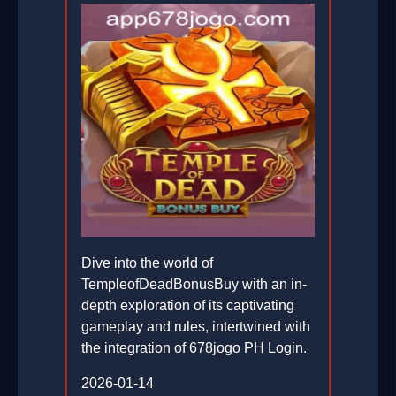
Dive into the world of
TempleofDeadBonusBuy with an in-
depth exploration of its captivating
gameplay and rules, intertwined with
the integration of 678jogo PH Login.
2026-01-14