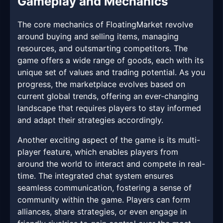
Gameplay and Mechanics
The core mechanics of FloatingMarket revolve
around buying and selling items, managing
resources, and outsmarting competitors. The
game offers a wide range of goods, each with its
unique set of values and trading potential. As you
progress, the marketplace evolves based on
current global trends, offering an ever-changing
landscape that requires players to stay informed
and adapt their strategies accordingly.
Another exciting aspect of the game is its multi-
player feature, which enables players from
around the world to interact and compete in real-
time. The integrated chat system ensures
seamless communication, fostering a sense of
community within the game. Players can form
alliances, share strategies, or even engage in