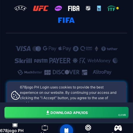
678jogo PH Login uses cookies to provide the best
experience on our website. By continuing your access and
clicking the "I Accept" button, you agree to the use of
678jogo PH Login Philippines Online Casinos
cookies.
Aceito
DOWNLOAD APK/IOS
4,4 MB
678jogo PH