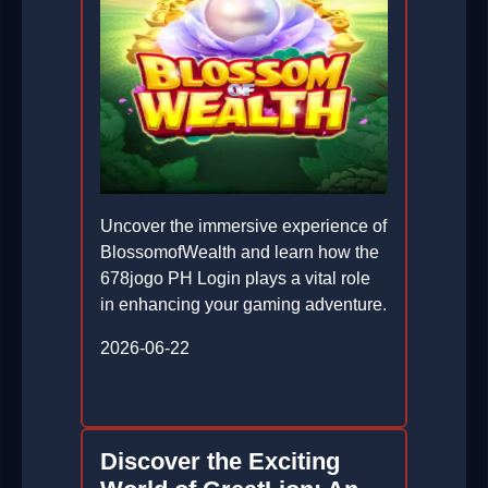
Uncover the immersive experience of
BlossomofWealth and learn how the
678jogo PH Login plays a vital role
in enhancing your gaming adventure.
2026-06-22
Discover the Exciting