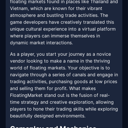
floating markets found in places like Thailand and
Vietnam, which are known for their vibrant
atmosphere and bustling trade activities. The
game developers have creatively translated this
unique cultural experience into a virtual platform
where players can immerse themselves in
dynamic market interactions.
As a player, you start your journey as a novice
vendor looking to make a name in the thriving
world of floating markets. Your objective is to
navigate through a series of canals and engage in
trading activities, purchasing goods at low prices
and selling them for profit. What makes
FloatingMarket stand out is the fusion of real-
time strategy and creative exploration, allowing
players to hone their trading skills while exploring
beautifully designed environments.