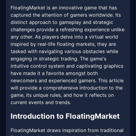
FloatingMarket is an innovative game that has
captured the attention of gamers worldwide. Its
distinct approach to gameplay and strategic
challenges provide a refreshing experience unlike
any other. As players delve into a virtual world
inspired by real-life floating markets, they are
tasked with navigating various obstacles while
engaging in strategic trading. The game's
intuitive control system and captivating graphics
have made it a favorite amongst both
newcomers and experienced gamers. This article
will provide a comprehensive introduction to the
game, its unique rules, and how it reflects on
current events and trends.
Introduction to FloatingMarket
FloatingMarket draws inspiration from traditional