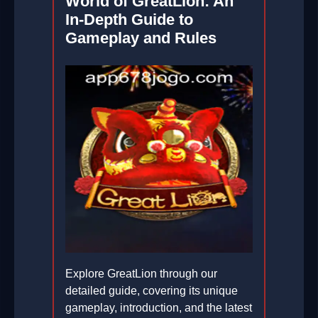
World of GreatLion: An
In-Depth Guide to
Gameplay and Rules
Explore GreatLion through our
detailed guide, covering its unique
gameplay, introduction, and the latest