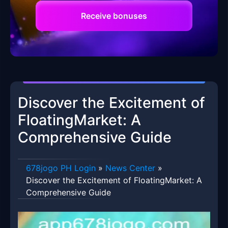
Receive bonuses
Discover the Excitement of
FloatingMarket: A
Comprehensive Guide
678jogo PH Login
»
News Center
»
Discover the Excitement of FloatingMarket: A
Comprehensive Guide