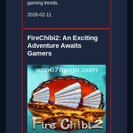
gaming trends.
2026-02-11
FireChibi2: An Exciting
Adventure Awaits
Gamers