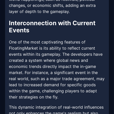
changes, or economic shifts, adding an extra
layer of depth to the gameplay.
Interconnection with Current
Events
One of the most captivating features of
FloatingMarket is its ability to reflect current
events within its gameplay. The developers have
created a system where global news and
economic trends directly impact the in-game
market. For instance, a significant event in the
real world, such as a major trade agreement, may
lead to increased demand for specific goods
within the game, challenging players to adapt
their strategies on the fly.
This dynamic integration of real-world influences
not only enhances the game's realism but also