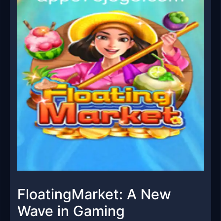
FloatingMarket: A New
Wave in Gaming