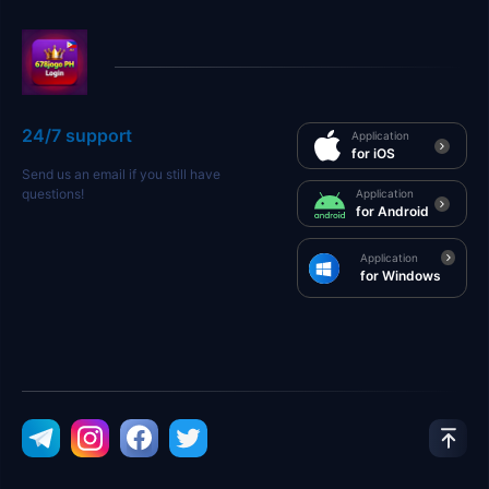
24/7 support
Application
for iOS
Send us an email if you still have
questions!
Application
for Android
Application
for Windows