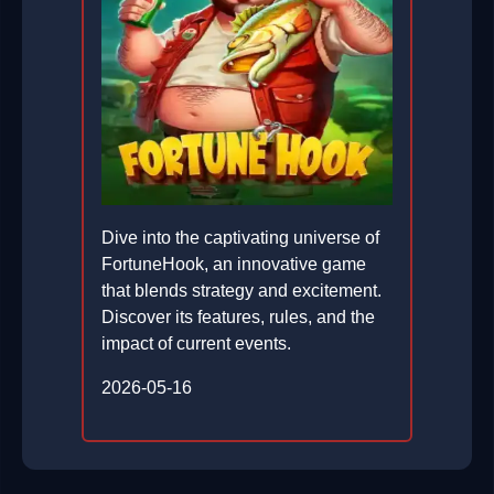
Dive into the captivating universe of
FortuneHook, an innovative game
that blends strategy and excitement.
Discover its features, rules, and the
impact of current events.
2026-05-16