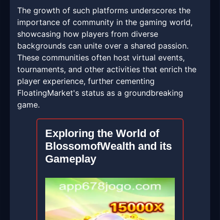
The growth of such platforms underscores the
importance of community in the gaming world,
showcasing how players from diverse
backgrounds can unite over a shared passion.
These communities often host virtual events,
tournaments, and other activities that enrich the
player experience, further cementing
FloatingMarket's status as a groundbreaking
game.
Exploring the World of
BlossomofWealth and its
Gameplay