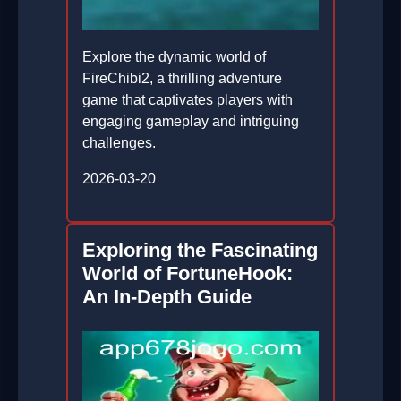
Explore the dynamic world of
FireChibi2, a thrilling adventure
game that captivates players with
engaging gameplay and intriguing
challenges.
2026-03-20
Exploring the Fascinating
World of FortuneHook:
An In-Depth Guide