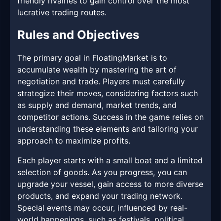
friendly rivalries to gain control over the most
lucrative trading routes.
Rules and Objectives
The primary goal in FloatingMarket is to
accumulate wealth by mastering the art of
negotiation and trade. Players must carefully
strategize their moves, considering factors such
as supply and demand, market trends, and
competitor actions. Success in the game relies on
understanding these elements and tailoring your
approach to maximize profits.
Each player starts with a small boat and a limited
selection of goods. As you progress, you can
upgrade your vessel, gain access to more diverse
products, and expand your trading network.
Special events may occur, influenced by real-
world happenings, such as festivals, political