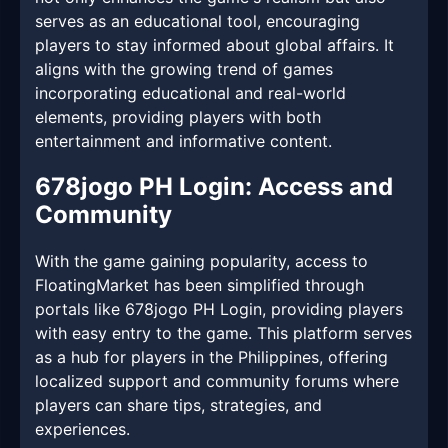
serves as an educational tool, encouraging
players to stay informed about global affairs. It
aligns with the growing trend of games
incorporating educational and real-world
elements, providing players with both
entertainment and informative content.
678jogo PH Login: Access and
Community
With the game gaining popularity, access to
FloatingMarket has been simplified through
portals like 678jogo PH Login, providing players
with easy entry to the game. This platform serves
as a hub for players in the Philippines, offering
localized support and community forums where
players can share tips, strategies, and
experiences.