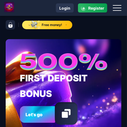
+
Login
Register
navigation 678jogo PH Login
control bar 678jogo PH Login
Free money!
FIRST DEPOSIT
BONUS
Let's go