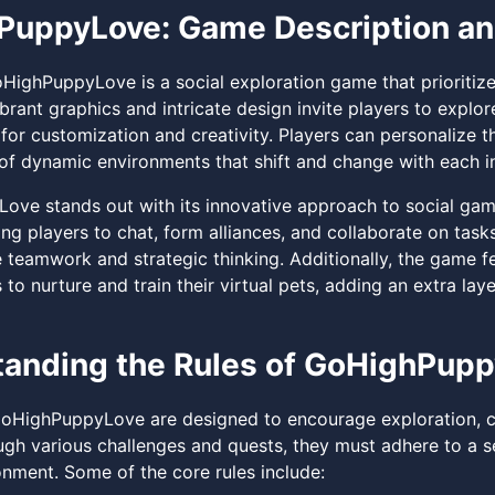
uppyLove: Game Description an
GoHighPuppyLove is a social exploration game that prioriti
rant graphics and intricate design invite players to explor
for customization and creativity. Players can personalize t
 of dynamic environments that shift and change with each in
ve stands out with its innovative approach to social ga
ng players to chat, form alliances, and collaborate on tasks
e teamwork and strategic thinking. Additionally, the game 
 to nurture and train their virtual pets, adding an extra lay
anding the Rules of GoHighPup
GoHighPuppyLove are designed to encourage exploration, crea
gh various challenges and quests, they must adhere to a set
nment. Some of the core rules include: