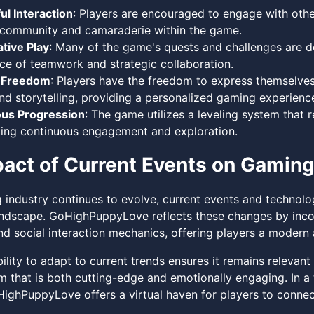
ul Interaction
: Players are encouraged to engage with othe
 community and camaraderie within the game.
tive Play
: Many of the game's quests and challenges are 
ce of teamwork and strategic collaboration.
e Freedom
: Players have the freedom to express themselves
nd storytelling, providing a personalized gaming experience
us Progression
: The game utilizes a leveling system that 
ing continuous engagement and exploration.
act of Current Events on Gamin
 industry continues to evolve, current events and technolo
ndscape. GoHighPuppyLove reflects these changes by incorpo
nd social interaction mechanics, offering players a modern
lity to adapt to current trends ensures it remains relevant
rm that is both cutting-edge and emotionally engaging. In a
ighPuppyLove offers a virtual haven for players to connect,