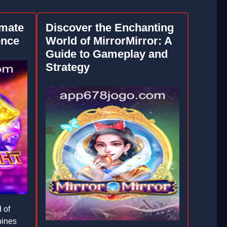
imate
Discover the Enchanting
ence
World of MirrorMirror: A
Guide to Gameplay and
Strategy
 of
bines