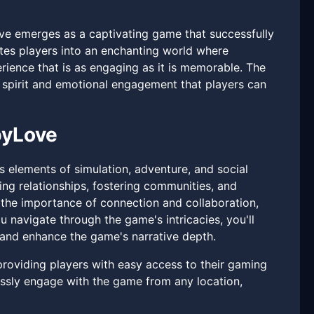
ove emerges as a captivating game that successfully
ites players into an enchanting world where
rience that is as engaging as it is memorable. The
 spirit and emotional engagement that players can
pyLove
 elements of simulation, adventure, and social
lding relationships, fostering communities, and
s the importance of connection and collaboration,
 navigate through the game's intricacies, you'll
 and enhance the game's narrative depth.
 providing players with easy access to their gaming
essly engage with the game from any location,