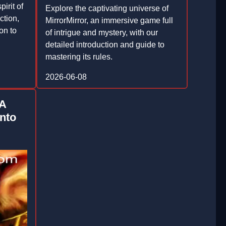
irit of
Explore the captivating universe of
ction,
MirrorMirror, an immersive game full
on to
of intrigue and mystery, with our
detailed introduction and guide to
mastering its rules.
2026-06-08
 A
into