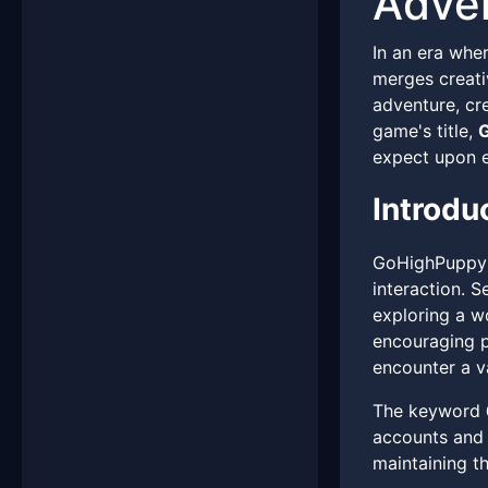
Adven
In an era whe
merges creati
adventure, cre
game's title,
expect upon en
Introdu
GoHighPuppyLo
interaction. S
exploring a wo
encouraging p
encounter a v
The keyword
accounts and 
maintaining th