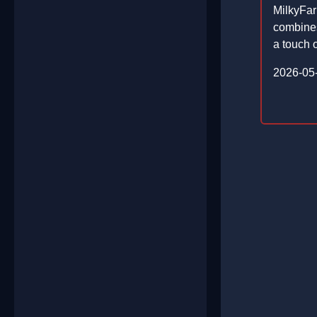
MilkyFar
combines
a touch 
2026-05