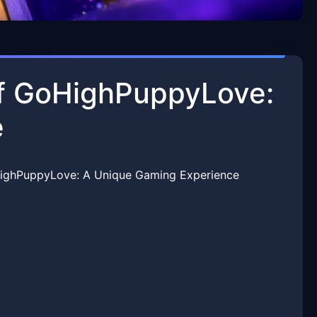
 of GoHighPuppyLove:
e
oHighPuppyLove: A Unique Gaming Experience