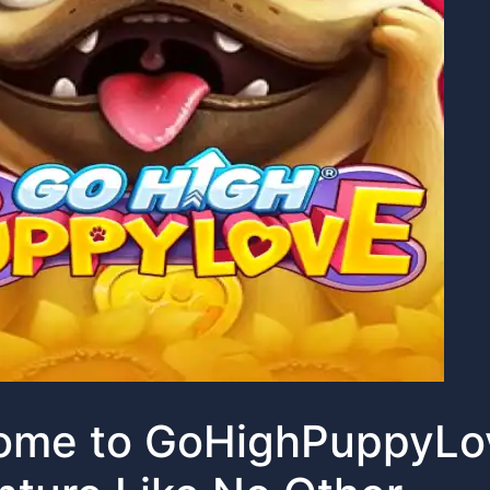
me to GoHighPuppyLove