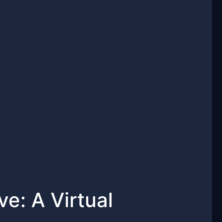
: A Virtual