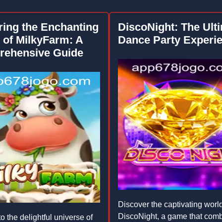
ring the Enchanting
DiscoNight: The Ult
 of MilkyFarm: A
Dance Party Experi
ehensive Guide
Discover the captivating world
DiscoNight, a game that com
o the delightful universe of