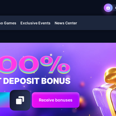
no Games
Exclusive Events
News Center
T DEPOSIT BONUS
Receive bonuses