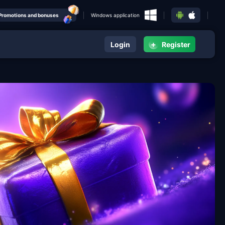
Promotions and bonuses
Windows application
+
Login
Register