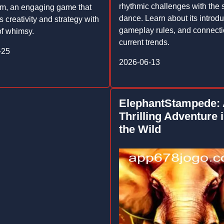
rhythmic challenges with the sp
m, an engaging game that
dance. Learn about its introdu
 creativity and strategy with
gameplay rules, and connecti
of whimsy.
current trends.
-25
2026-06-13
ElephantStampede:
Thrilling Adventure 
the Wild