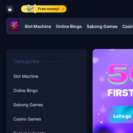
control bar 678jogo PH Login
Free money!
Slot Machine
Online Bingo
Sabong Games
Casi
navigation 678jogo PH Login
Categories
Slot Machine
FIRS
Online Bingo
Sabong Games
Let's go
Casino Games