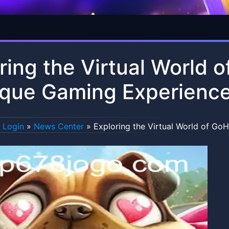
ring the Virtual World
ique Gaming Experienc
 Login
»
News Center
»
Exploring the Virtual World of G