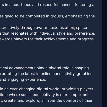
rs in a courteous and respectful manner, fostering a
designed to be completed in groups, emphasizing the
 creatively through avatar customization, space
 that resonates with individual style and preference.
rewards players for their achievements and progress,
g
gical advancements play a pivotal role in shaping
rating the latest in online connectivity, graphics
 and engaging experience.
 in an ever-changing digital world, providing players
 time where social connectivity is more important
 create, and explore, all from the comfort of their