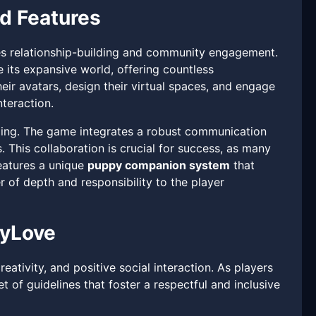
d Features
zes relationship-building and community engagement.
e its expansive world, offering countless
heir avatars, design their virtual spaces, and engage
teraction.
ming. The game integrates a robust communication
. This collaboration is crucial for success, as many
features a unique
puppy companion system
that
er of depth and responsibility to the player
pyLove
tivity, and positive social interaction. As players
 of guidelines that foster a respectful and inclusive