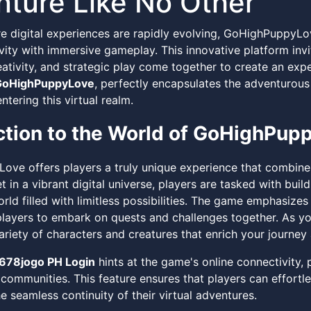
ture Like No Other
re digital experiences are rapidly evolving, GoHighPuppyL
vity with immersive gameplay. This innovative platform inv
ativity, and strategic play come together to create an expe
GoHighPuppyLove
, perfectly encapsulates the adventurous
tering this virtual realm.
ction to the World of GoHighPup
ve offers players a truly unique experience that combines
et in a vibrant digital universe, players are tasked with bui
rld filled with limitless possibilities. The game emphasize
layers to embark on quests and challenges together. As you
ariety of characters and creatures that enrich your journey
678jogo PH Login
hints at the game's online connectivity,
communities. This feature ensures that players can effortl
e seamless continuity of their virtual adventures.