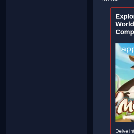
Explo
World
Compr
Delve int