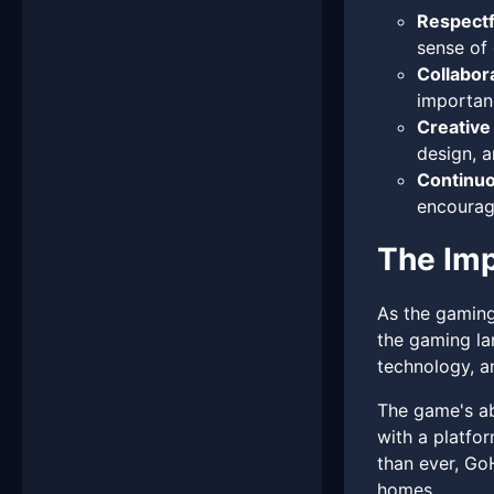
Respectf
sense of
Collabora
importan
Creativ
design, a
Continuo
encourag
The Imp
As the gaming
the gaming la
technology, a
The game's abi
with a platfo
than ever, GoH
homes.