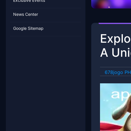
Exclusive Events
News Center
Google Sitemap
Explo
A Un
678jogo PH