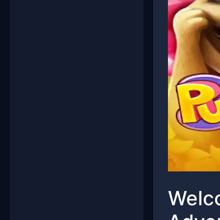
Welco