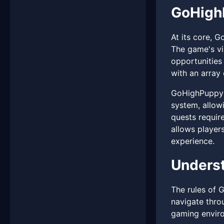
GoHighP
At its core, 
The game's vib
opportunities 
with an array
GoHighPuppyLo
system, allowi
quests requir
allows players
experience.
Underst
The rules of 
navigate throu
gaming enviro