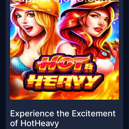
Experience the Excitement
of HotHeavy