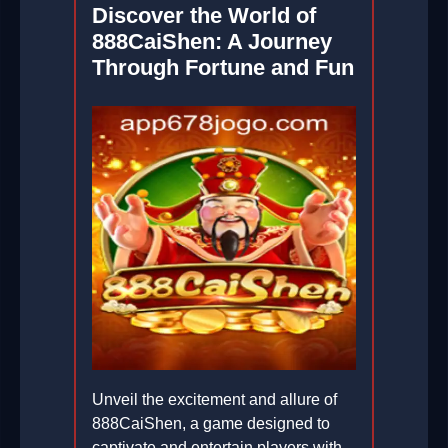
2026-04-05
Discover the World of
888CaiShen: A Journey
Through Fortune and Fun
Unveil the excitement and allure of
888CaiShen, a game designed to
captivate and entertain players with