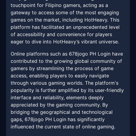
touchpoint for Filipino gamers, acting as a
gateway to access some of the most engaging
games on the market, including HotHeavy. This
platform has facilitated an unprecedented level
of accessibility and convenience for players
eager to dive into HotHeavy’s vibrant universe.
Online platforms such as 678jogo PH Login have
contributed to the growing global community of
gamers by streamlining the process of game
access, enabling players to easily navigate
through various gaming worlds. The platform's
popularity is further amplified by its user-friendly
interface and reliability, elements deeply
appreciated by the gaming community. By
bridging the geographical and technological
gaps, 678jogo PH Login has significantly
influenced the current state of online gaming.