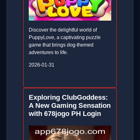
Discover the delightful world of
PuppyLove, a captivating puzzle
game that brings dog-themed
adventures to life.
2026-01-31
Exploring ClubGoddess:
A New Gaming Sensation
with 678jogo PH Login