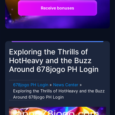
Receive bonuses
Exploring the Thrills of
HotHeavy and the Buzz
Around 678jogo PH Login
678jogo PH Login
»
News Center
»
Exploring the Thrills of HotHeavy and the Buzz
Around 678jogo PH Login