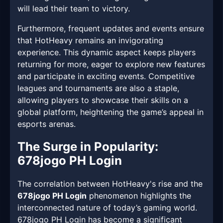
will lead their team to victory.
Furthermore, frequent updates and events ensure
that HotHeavy remains an invigorating
experience. This dynamic aspect keeps players
returning for more, eager to explore new features
and participate in exciting events. Competitive
leagues and tournaments are also a staple,
allowing players to showcase their skills on a
global platform, heightening the game’s appeal in
esports arenas.
The Surge in Popularity:
678jogo PH Login
The correlation between HotHeavy's rise and the
678jogo PH Login
phenomenon highlights the
interconnected nature of today’s gaming world.
678jogo PH Login has become a significant