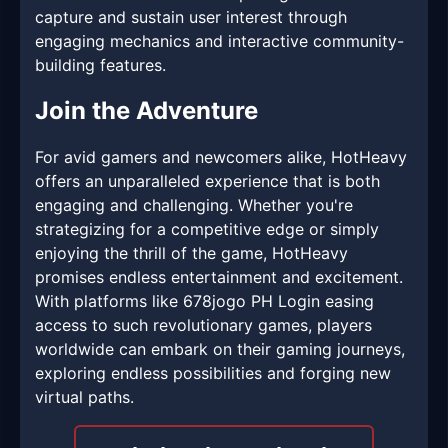
capture and sustain user interest through
engaging mechanics and interactive community-
building features.
Join the Adventure
For avid gamers and newcomers alike, HotHeavy
offers an unparalleled experience that is both
engaging and challenging. Whether you're
strategizing for a competitive edge or simply
enjoying the thrill of the game, HotHeavy
promises endless entertainment and excitement.
With platforms like 678jogo PH Login easing
access to such revolutionary games, players
worldwide can embark on their gaming journeys,
exploring endless possibilities and forging new
virtual paths.