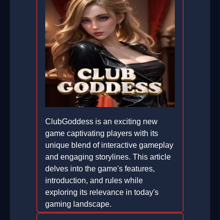
ClubGoddess is an exciting new
game captivating players with its
unique blend of interactive gameplay
and engaging storylines. This article
delves into the game's features,
introduction, and rules while
exploring its relevance in today's
gaming landscape.