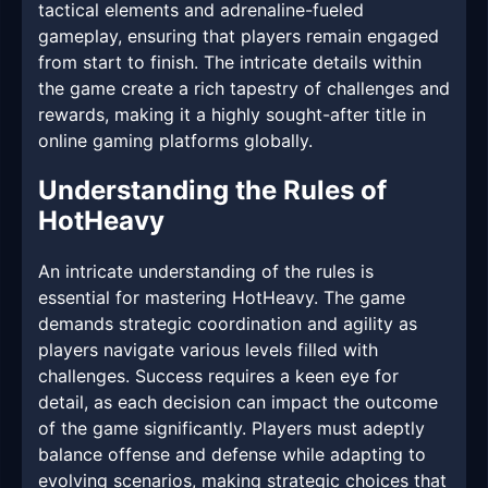
tactical elements and adrenaline-fueled
gameplay, ensuring that players remain engaged
from start to finish. The intricate details within
the game create a rich tapestry of challenges and
rewards, making it a highly sought-after title in
online gaming platforms globally.
Understanding the Rules of
HotHeavy
An intricate understanding of the rules is
essential for mastering HotHeavy. The game
demands strategic coordination and agility as
players navigate various levels filled with
challenges. Success requires a keen eye for
detail, as each decision can impact the outcome
of the game significantly. Players must adeptly
balance offense and defense while adapting to
evolving scenarios, making strategic choices that