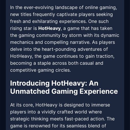
In the ever-evolving landscape of online gaming,
new titles frequently captivate players seeking
fresh and exhilarating experiences. One such
rising star is
HotHeavy
, a game that has taken
the gaming community by storm with its dynamic
mechanics and compelling narrative. As players
delve into the heart-pounding adventures of
HotHeavy, the game continues to gain traction,
becoming a staple across both casual and
competitive gaming circles.
Introducing HotHeavy: An
Unmatched Gaming Experience
At its core, HotHeavy is designed to immerse
players into a vividly crafted world where
strategic thinking meets fast-paced action. The
game is renowned for its seamless blend of