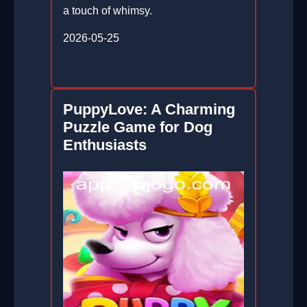
a touch of whimsy.
2026-05-25
PuppyLove: A Charming
Puzzle Game for Dog
Enthusiasts