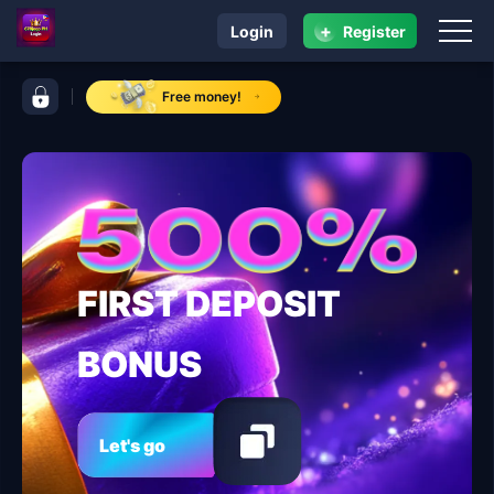
+
Login
Register
navigation 678jogo PH Login
control bar 678jogo PH Login
Free money!
FIRST DEPOSIT
BONUS
Let's go