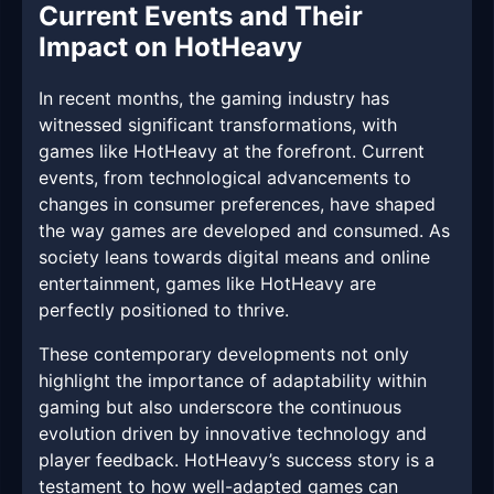
Current Events and Their
Impact on HotHeavy
In recent months, the gaming industry has
witnessed significant transformations, with
games like HotHeavy at the forefront. Current
events, from technological advancements to
changes in consumer preferences, have shaped
the way games are developed and consumed. As
society leans towards digital means and online
entertainment, games like HotHeavy are
perfectly positioned to thrive.
These contemporary developments not only
highlight the importance of adaptability within
gaming but also underscore the continuous
evolution driven by innovative technology and
player feedback. HotHeavy’s success story is a
testament to how well-adapted games can