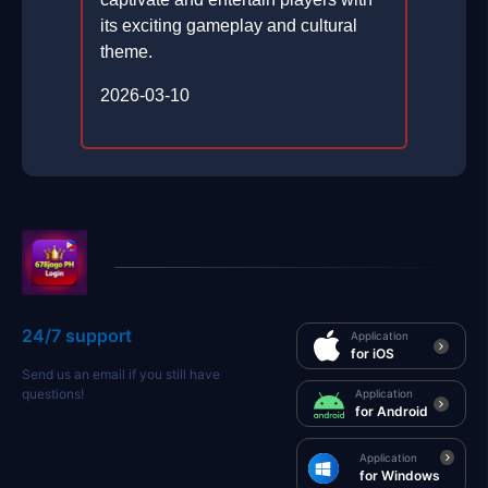
its exciting gameplay and cultural
theme.
2026-03-10
24/7 support
Application
for iOS
Send us an email if you still have
questions!
Application
for Android
Application
for Windows