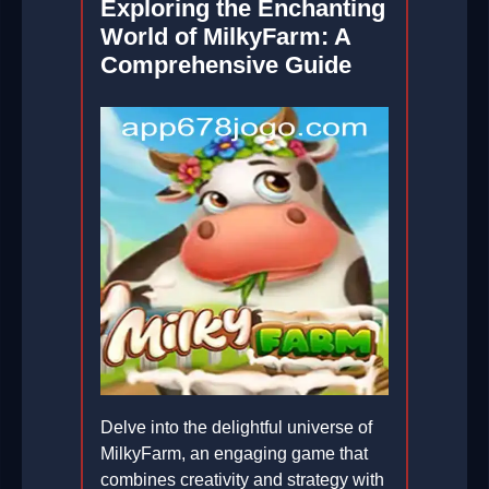
Exploring the Enchanting
World of MilkyFarm: A
Comprehensive Guide
Delve into the delightful universe of
MilkyFarm, an engaging game that
combines creativity and strategy with