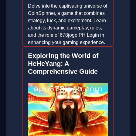
Delve into the captivating universe of
CoinSpinner, a game that combines
strategy, luck, and excitement. Learn
about its dynamic gameplay, rules,
and the role of 678jogo PH Login in
enhancing your gaming experience.
2026-03-12
Exploring the World of
HeHeYang: A
Comprehensive Guide