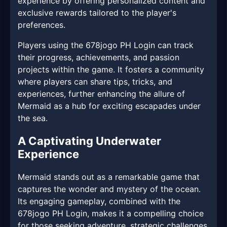
experience by offering personalized content and
exclusive rewards tailored to the player's
preferences.
Players using the 678jogo PH Login can track
their progress, achievements, and passion
projects within the game. It fosters a community
where players can share tips, tricks, and
experiences, further enhancing the allure of
Mermaid as a hub for exciting escapades under
the sea.
A Captivating Underwater
Experience
Mermaid stands out as a remarkable game that
captures the wonder and mystery of the ocean.
Its engaging gameplay, combined with the
678jogo PH Login, makes it a compelling choice
for those seeking adventure, strategic challenges,