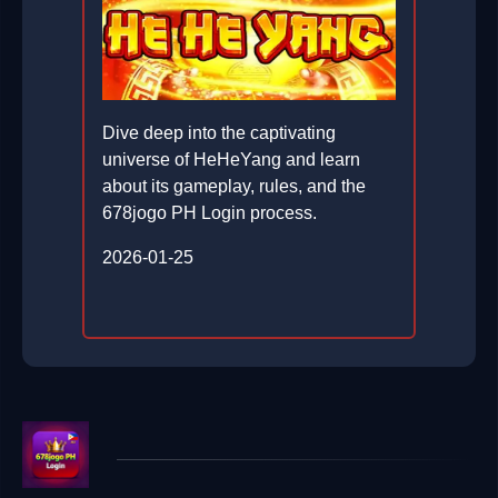
Dive deep into the captivating
universe of HeHeYang and learn
about its gameplay, rules, and the
678jogo PH Login process.
2026-01-25