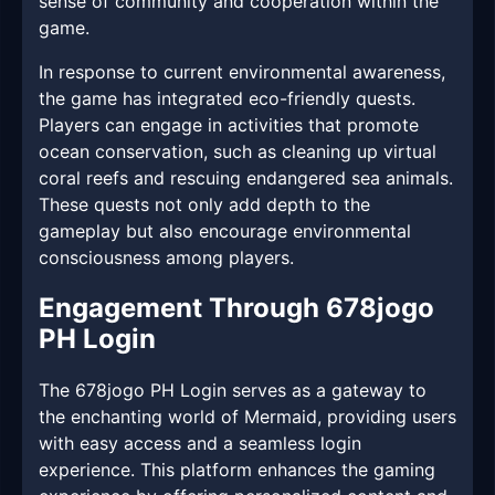
sense of community and cooperation within the
game.
In response to current environmental awareness,
the game has integrated eco-friendly quests.
Players can engage in activities that promote
ocean conservation, such as cleaning up virtual
coral reefs and rescuing endangered sea animals.
These quests not only add depth to the
gameplay but also encourage environmental
consciousness among players.
Engagement Through 678jogo
PH Login
The 678jogo PH Login serves as a gateway to
the enchanting world of Mermaid, providing users
with easy access and a seamless login
experience. This platform enhances the gaming