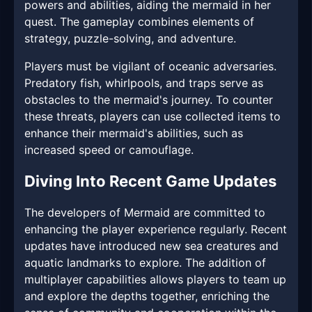
powers and abilities, aiding the mermaid in her
quest. The gameplay combines elements of
strategy, puzzle-solving, and adventure.
Players must be vigilant of oceanic adversaries.
Predatory fish, whirlpools, and traps serve as
obstacles to the mermaid's journey. To counter
these threats, players can use collected items to
enhance their mermaid's abilities, such as
increased speed or camouflage.
Diving Into Recent Game Updates
The developers of Mermaid are committed to
enhancing the player experience regularly. Recent
updates have introduced new sea creatures and
aquatic landmarks to explore. The addition of
multiplayer capabilities allows players to team up
and explore the depths together, enriching the