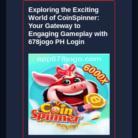
Exploring the Exciting
World of CoinSpinner:
Your Gateway to
Engaging Gameplay with
678jogo PH Login