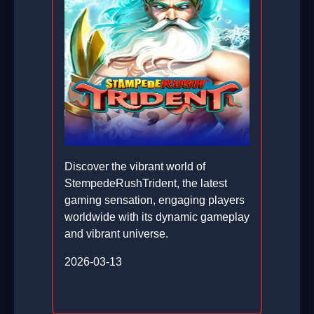
Discover the vibrant world of
StempedeRushTrident, the latest
gaming sensation, engaging players
worldwide with its dynamic gameplay
and vibrant universe.
2026-03-13