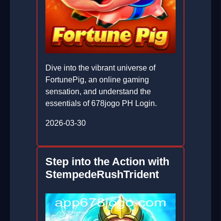
Dive into the vibrant universe of
FortunePig, an online gaming
sensation, and understand the
essentials of 678jogo PH Login.
2026-03-30
Step into the Action with
StempedeRushTrident