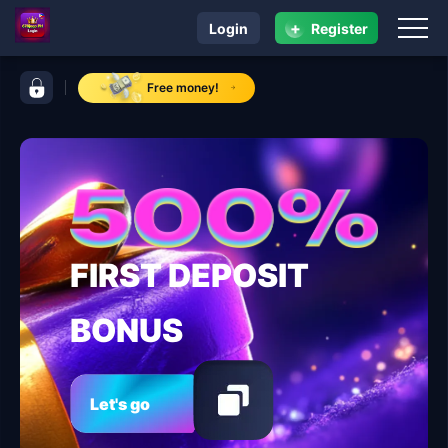
+
Login
Register
navigation 678jogo PH Login
control bar 678jogo PH Login
Free money!
FIRST DEPOSIT
BONUS
Let's go