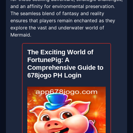
and an affinity for environmental preservation.
The seamless blend of fantasy and reality
ensures that players remain enchanted as they
explore the vast and underwater world of
Mermaid.
The Exciting World of
FortunePig: A
Comprehensive Guide to
678jogo PH Login