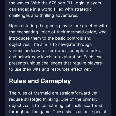
the waves. With the 678jogo PH Login, players
can engage in a world filled with strategic
challenges and thrilling adventures.
Upon entering the game, players are greeted with
the enchanting voice of their mermaid guide, who
introduces them to the basic controls and
objectives. The aim is to navigate through
various underwater territories, complete tasks,
and unlock new levels of exploration. Each level
presents unique challenges that require players
to use their wits and resources effectively.
Rules and Gameplay
The rules of Mermaid are straightforward yet
require strategic thinking. One of the primary
objectives is to collect magical shells scattered
throughout the game. These shells unlock special