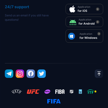
24/7 support
Application
for iOS
Send us an email if you still have
questions!
Application
for Android
Application
for Windows