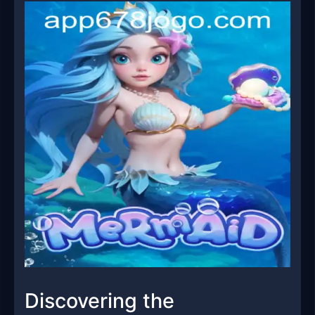
Discovering the