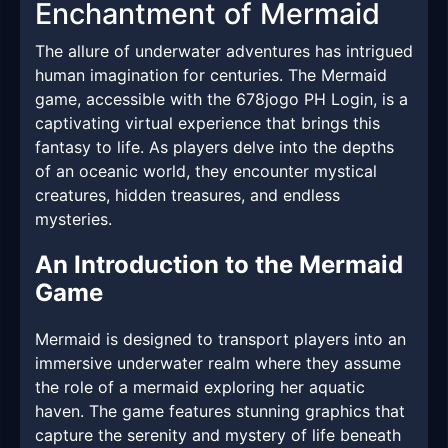
Enchantment of Mermaid
The allure of underwater adventures has intrigued
human imagination for centuries. The Mermaid
game, accessible with the 678jogo PH Login, is a
captivating virtual experience that brings this
fantasy to life. As players delve into the depths
of an oceanic world, they encounter mystical
creatures, hidden treasures, and endless
mysteries.
An Introduction to the Mermaid
Game
Mermaid is designed to transport players into an
immersive underwater realm where they assume
the role of a mermaid exploring her aquatic
haven. The game features stunning graphics that
capture the serenity and mystery of life beneath