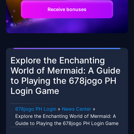
Receive bonuses
Explore the Enchanting
World of Mermaid: A Guide
to Playing the 678jogo PH
Login Game
678jogo PH Login
»
News Center
»
Explore the Enchanting World of Mermaid: A
Guide to Playing the 678jogo PH Login Game