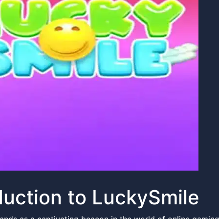
duction to LuckySmile