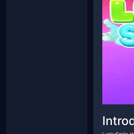
Intro