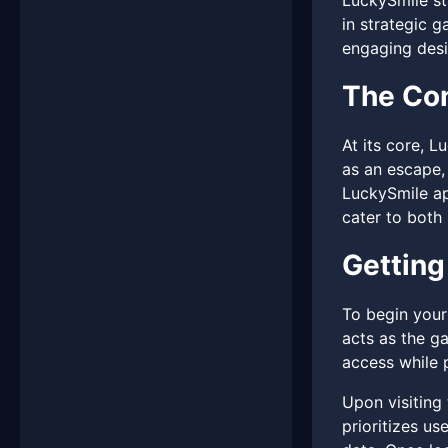
LuckySmile st
in strategic 
engaging desi
The Co
At its core, L
as an escape, 
LuckySmile ap
cater to both
Getting
To begin your 
acts as the g
access while p
Upon visiting
prioritizes u