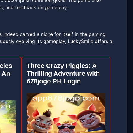
r to accomplish common goals. The game also
ies, and feedback on gameplay.
 indeed carved a niche for itself in the gaming
inuously evolving its gameplay, LuckySmile offers a
acies
Three Crazy Piggies: A
 An
Thrilling Adventure with
678jogo PH Login