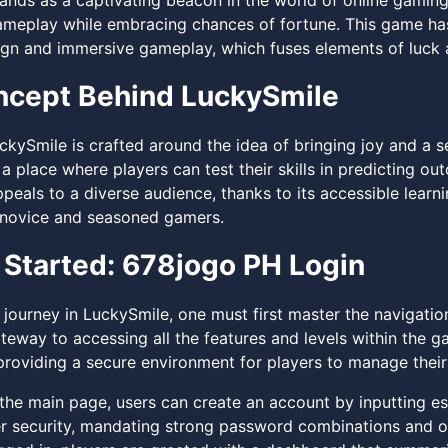
ands as a captivating beacon in the world of online gaming
gameplay while embracing chances of fortune. This game has
gn and immersive gameplay, which fuses elements of luck 
ncept Behind LuckySmile
uckySmile is crafted around the idea of bringing joy and a s
a place where players can test their skills in predicting ou
peals to a diverse audience, thanks to its accessible learn
 novice and seasoned gamers.
 Started: 678jogo PH Login
journey in LuckySmile, one must first master the navigation
ateway to accessing all the features and levels within the 
roviding a secure environment for players to manage their p
 the main page, users can create an account by inputting e
ser security, mandating strong password combinations and o