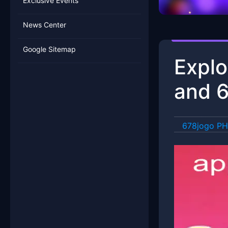
Exclusive Events
News Center
Google Sitemap
Explo
and 6
678jogo PH