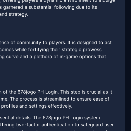
, offering players a dynamic environment to indulge
 garnered a substantial following due to its
and strategy.
ense of community to players. It is designed to act
tcomes while fortifying their strategic prowess.
ing curve and a plethora of in-game options that
 of the 678jogo PH Login. This step is crucial as it
game. The process is streamlined to ensure ease of
rofiles and settings effectively.
ssential details. The 678jogo PH Login system
ffering two-factor authentication to safeguard user