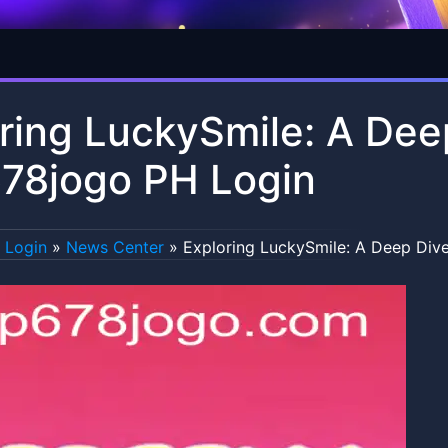
ring LuckySmile: A Dee
78jogo PH Login
 Login
»
News Center
»
Exploring LuckySmile: A Deep Div