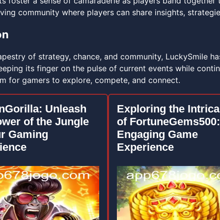
s foster a sense of camaraderie as players band togethe
riving community where players can share insights, strateg
on
tapestry of strategy, chance, and community, LuckySmile has
eeping its finger on the pulse of current events while cont
rm for gamers to explore, compete, and connect.
nGorilla: Unleash
Exploring the Intric
ower of the Jungle
of FortuneGems500:
ur Gaming
Engaging Game
ience
Experience