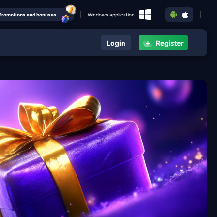
Promotions and bonuses
Windows application
+
Login
Register