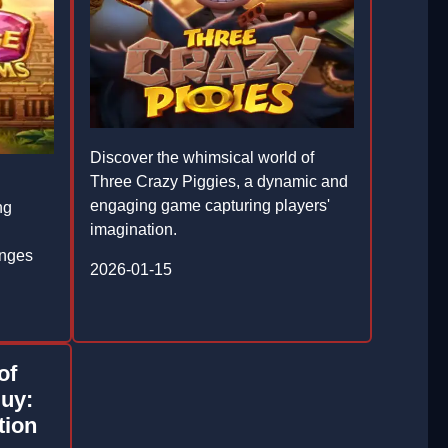
Discover the whimsical world of
Three Crazy Piggies, a dynamic and
engaging game capturing players'
ng
imagination.
enges
2026-01-15
of
uy:
tion