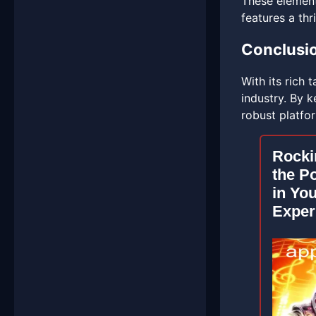
These element
features a th
Conclusi
With its rich 
industry. By k
robust platfo
Rocki
the P
in Yo
Exper