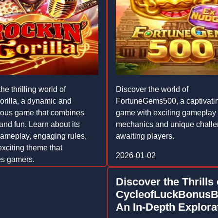
he thrilling world of
Discover the world of
rilla, a dynamic and
FortuneGems500, a captivati
rous game that combines
game with exciting gameplay
and fun. Learn about its
mechanics and unique chall
ameplay, engaging rules,
awaiting players.
exciting theme that
2026-01-02
es gamers.
-19
Discover the Thrills 
CycleofLuckBonusB
An In-Depth Explora