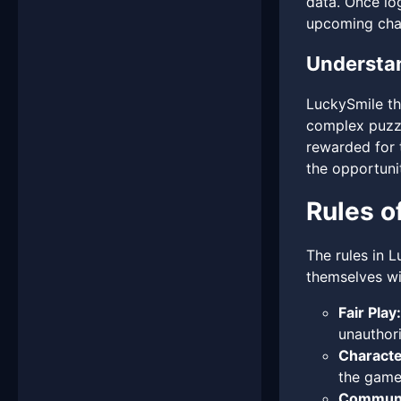
data. Once lo
upcoming cha
Understa
LuckySmile th
complex puzzle
rewarded for 
the opportuni
Rules 
The rules in 
themselves wi
Fair Play:
unauthori
Charact
the game'
Communi