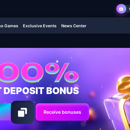
no Games
Exclusive Events
News Center
T DEPOSIT BONUS
Receive bonuses