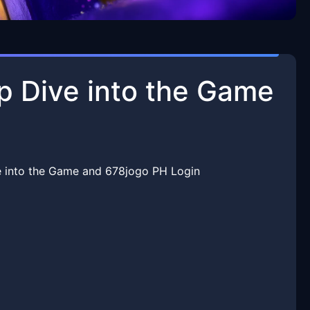
p Dive into the Game
e into the Game and 678jogo PH Login