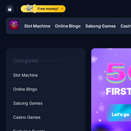
control bar 678jogo PH Login
Free money!
Slot Machine
Online Bingo
Sabong Games
Casi
navigation 678jogo PH Login
Categories
Slot Machine
FIRS
Online Bingo
Sabong Games
Let's go
Casino Games