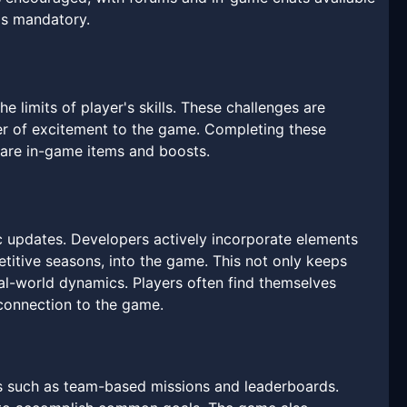
is mandatory.
e limits of player's skills. These challenges are
yer of excitement to the game. Completing these
rare in-game items and boosts.
c updates. Developers actively incorporate elements
titive seasons, into the game. This not only keeps
al-world dynamics. Players often find themselves
 connection to the game.
ts such as team-based missions and leaderboards.