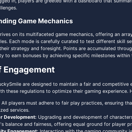
gged in, players are greeted with a dashboard that summar
llenges.
nding Game Mechanics
rives on its multifaceted game mechanics, offering an arra
s. Each mode is carefully curated to test different skill s
their strategy and foresight. Points are accumulated throug
ty to earn bonuses by achieving specific milestones within
of Engagement
LuckySmile are designed to maintain a fair and competitive 
th these regulations to optimize their gaming experience. H
All players must adhere to fair play practices, ensuring th
zed services.
er Development:
Upgrading and development of characters 
s balance and fairness, offering equal ground for player p
ty Engagement:
Interaction with the gaming community is