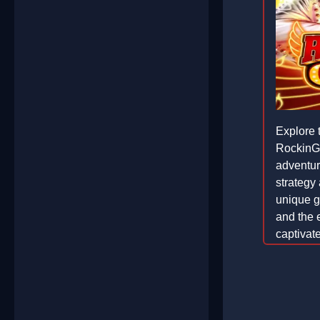
Explore t
RockinGo
adventu
strategy 
unique g
and the 
captivat
2026-05