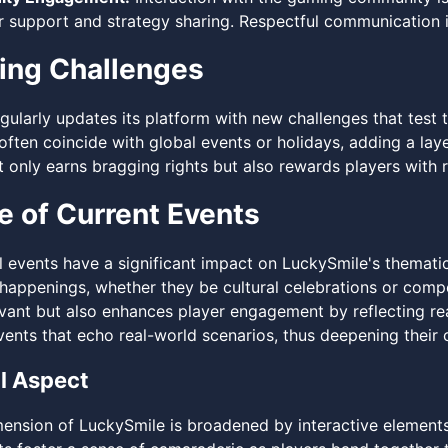
r support and strategy sharing. Respectful communication 
ing Challenges
ularly updates its platform with new challenges that test th
often coincide with global events or holidays, adding a la
t only earns bragging rights but also rewards players with 
e of Current Events
l events have a significant impact on LuckySmile's themati
happenings, whether they be cultural celebrations or compe
vant but also enhances player engagement by reflecting re
vents that echo real-world scenarios, thus deepening their
l Aspect
mension of LuckySmile is broadened by interactive elemen