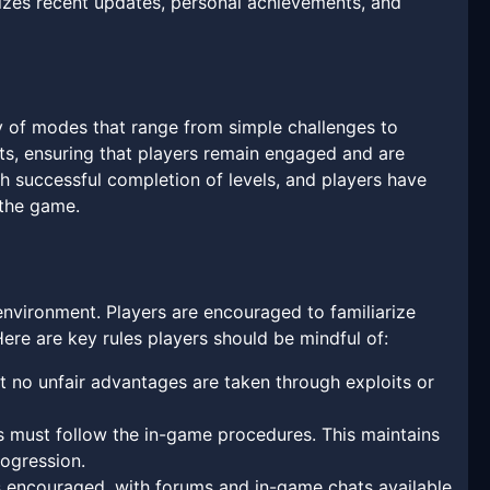
izes recent updates, personal achievements, and
y of modes that range from simple challenges to
ets, ensuring that players remain engaged and are
h successful completion of levels, and players have
 the game.
environment. Players are encouraged to familiarize
ere are key rules players should be mindful of:
at no unfair advantages are taken through exploits or
must follow the in-game procedures. This maintains
rogression.
 encouraged, with forums and in-game chats available