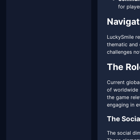
for playe
Navigat
LuckySmile reg
thematic and 
challenges no
The Rol
Current globa
of worldwide 
the game rele
engaging in e
The Socia
The social di