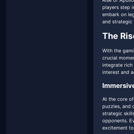
Rise of Apoll
players step 
embark on lege
and strategic
The Ris
With the gamin
crucial momen
integrate ric
interest and a
Immersiv
At the core of
puzzles, and 
strategic ski
opponents. Ev
excitement to