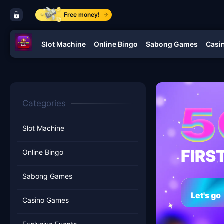
control bar 678jogo PH Login
Free money!
Slot Machine
Online Bingo
Sabong Games
Casi
navigation 678jogo PH Login
Categories
Slot Machine
FIRS
Online Bingo
Sabong Games
Let's go
Casino Games