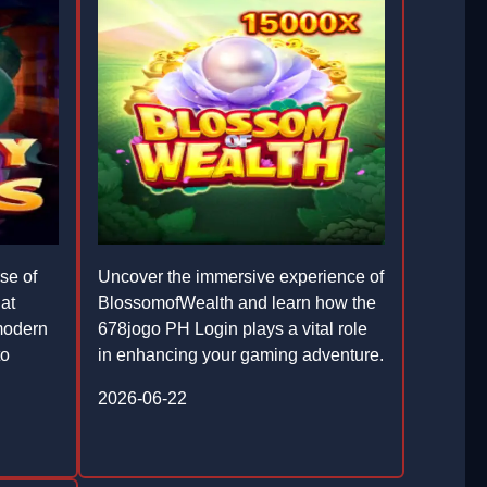
se of
Uncover the immersive experience of
at
BlossomofWealth and learn how the
modern
678jogo PH Login plays a vital role
to
in enhancing your gaming adventure.
2026-06-22