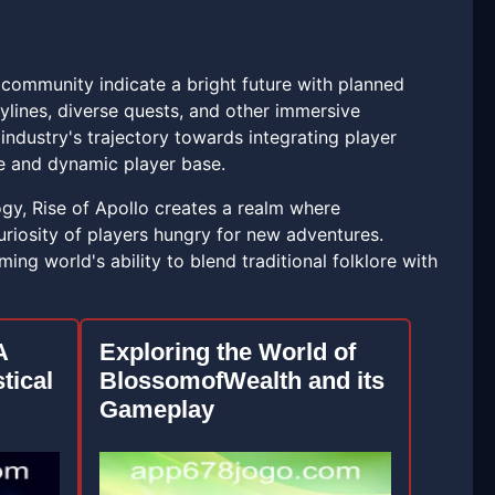
community indicate a bright future with planned
ylines, diverse quests, and other immersive
 industry's trajectory towards integrating player
se and dynamic player base.
y, Rise of Apollo creates a realm where
uriosity of players hungry for new adventures.
ing world's ability to blend traditional folklore with
A
Exploring the World of
tical
BlossomofWealth and its
Gameplay