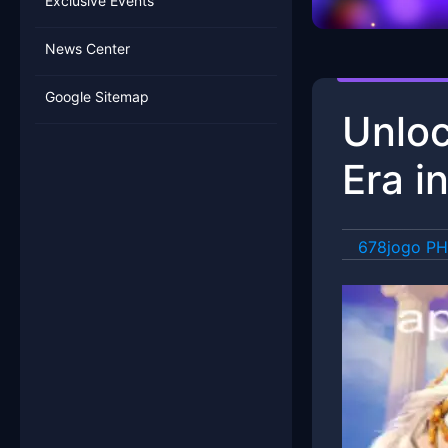
Exclusive Events
News Center
Google Sitemap
Unloc
Era i
678jogo PH