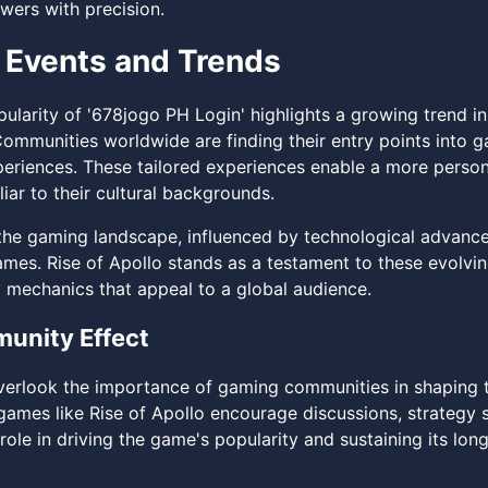
wers with precision.
 Events and Trends
opularity of '678jogo PH Login' highlights a growing trend 
mmunities worldwide are finding their entry points into gam
eriences. These tailored experiences enable a more person
iar to their cultural backgrounds.
the gaming landscape, influenced by technological advance
ames. Rise of Apollo stands as a testament to these evolvi
mechanics that appeal to a global audience.
unity Effect
erlook the importance of gaming communities in shaping th
ames like Rise of Apollo encourage discussions, strategy sh
 role in driving the game's popularity and sustaining its l