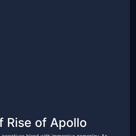
 Rise of Apollo