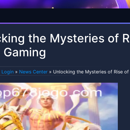
king the Mysteries of R
n Gaming
 Login
»
News Center
»
Unlocking the Mysteries of Rise o