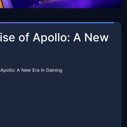
ise of Apollo: A New
f Apollo: A New Era in Gaming