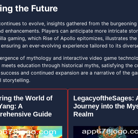
ing the Future
ontinues to evolve, insights gathered from the burgeoning 
d enhancements. Players can anticipate more intricate stor
lla gaming, which Rise of Apollo epitomizes, illustrates the
ensuring an ever-evolving experience tailored to its diver
ergence of mythology and interactive video game technolog
 meets education through historical myths, satisfying the c
s success and continued expansion are a narrative of the gam
 storytelling.
ring the World of
LegacyoftheSages: 
ang: A
Journey into the Mys
ehensive Guide
Realm