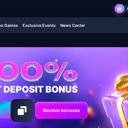
no Games
Exclusive Events
News Center
T DEPOSIT BONUS
Receive bonuses