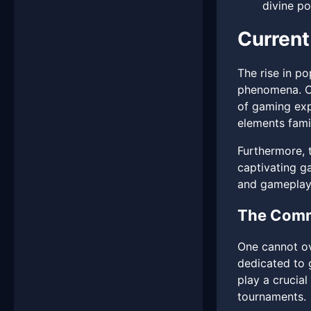
divine po
Current
The rise in p
phenomena. Co
of gaming exp
elements famil
Furthermore, 
captivating g
and gameplay 
The Comm
One cannot ov
dedicated to g
play a crucial
tournaments.