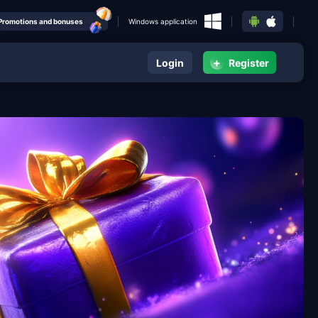
Promotions and bonuses
Windows application
+
Login
Register