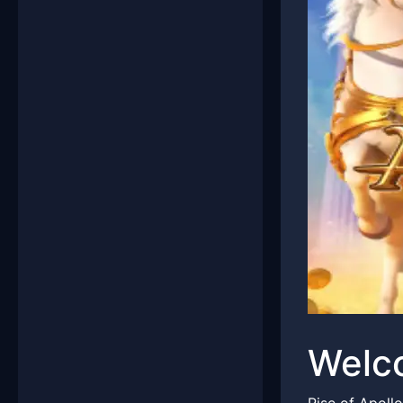
Welco