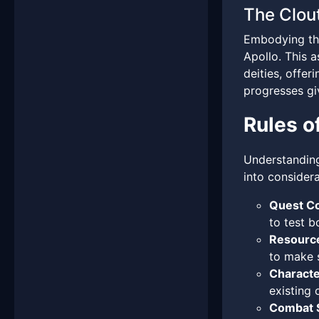
The Clout
Embodying the
Apollo. This a
deities, offe
progresses gi
Rules o
Understanding 
into considera
Quest Co
to test b
Resourc
to make 
Charact
existing 
Combat S