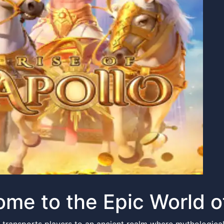
me to the Epic World of