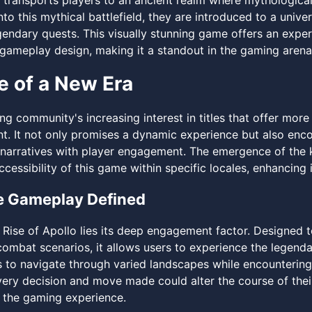
o transports players to an ancient realm where mythologica
into this mythical battlefield, they are introduced to a un
ndary quests. This visually stunning game offers an experie
 gameplay design, making it a standout in the gaming arena
e of a New Era
g community's increasing interest in titles that offer more
t. It not only promises a dynamic experience but also en
h narratives with player engagement. The emergence of the
ccessibility of this game within specific locales, enhancin
e Gameplay Defined
 Rise of Apollo lies its deep engagement factor. Designed t
combat scenarios, it allows users to experience the legenda
lls to navigate through varied landscapes while encounteri
ery decision and move made could alter the course of their
 the gaming experience.