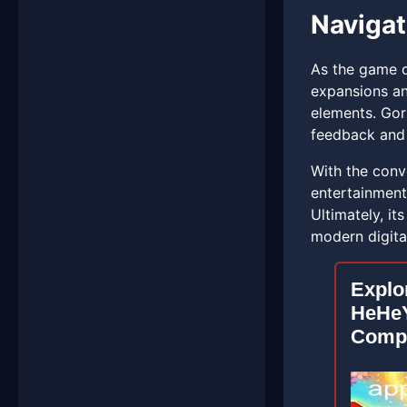
Navigat
As the game c
expansions an
elements. Gori
feedback and 
With the conv
entertainment
Ultimately, it
modern digital
Explo
HeHeY
Compr