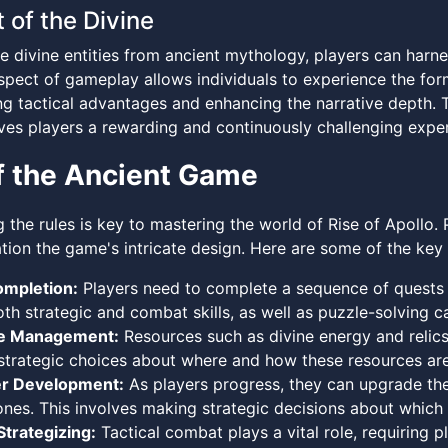
 of the Divine
 divine entities from ancient mythology, players can harne
spect of gameplay allows individuals to experience the form
ring tactical advantages and enhancing the narrative depth
ves players a rewarding and continuously challenging exper
f the Ancient Game
the rules is key to mastering the world of Rise of Apollo. 
tion the game's intricate design. Here are some of the key r
mpletion:
Players need to complete a sequence of quests 
oth strategic and combat skills, as well as puzzle-solving ca
e Management:
Resources such as divine energy and relics
strategic choices about where and how these resources ar
er Development:
As players progress, they can upgrade the
ones. This involves making strategic decisions about which 
trategizing:
Tactical combat plays a vital role, requiring 