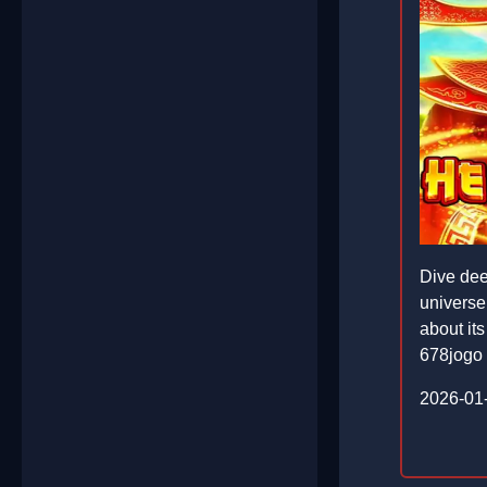
Dive dee
universe
about it
678jogo 
2026-01