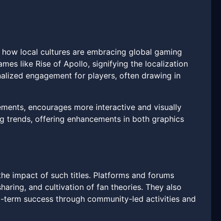
in how local cultures are embracing global gaming
es like Rise of Apollo, signifying the localization
alized engagement for players, often drawing in
ments, encourages more interactive and visually
ng trends, offering enhancements in both graphics
e impact of such titles. Platforms and forums
aring, and cultivation of fan theories. They also
ong-term success through community-led activities and