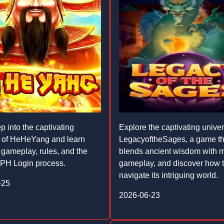
p into the captivating
Explore the captivating univer
 of HeHeYang and learn
LegacyoftheSages, a game th
s gameplay, rules, and the
blends ancient wisdom with 
PH Login process.
gameplay, and discover how 
navigate its intriguing world.
-25
2026-06-23