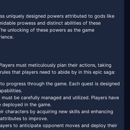
ss uniquely designed powers attributed to gods like
idable prowess and distinct abilities of these
. The unlocking of these powers as the game
ience.
Players must meticulously plan their actions, taking
ules that players need to abide by in this epic saga:
to progress through the game. Each quest is designed
pabilities.
 must be carefully managed and utilized. Players have
e deployed in the game.
ir characters by acquiring new skills and enhancing
attributes to improve.
players to anticipate opponent moves and deploy their