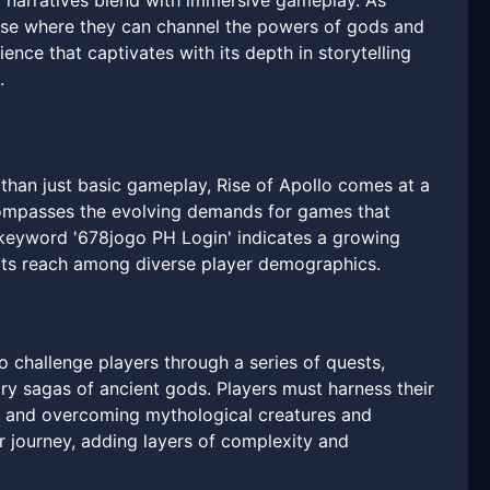
l narratives blend with immersive gameplay. As
iverse where they can channel the powers of gods and
nce that captivates with its depth in storytelling
.
 than just basic gameplay, Rise of Apollo comes at a
compasses the evolving demands for games that
 keyword '678jogo PH Login' indicates a growing
g its reach among diverse player demographics.
o challenge players through a series of quests,
ry sagas of ancient gods. Players must harness their
ng and overcoming mythological creatures and
 journey, adding layers of complexity and