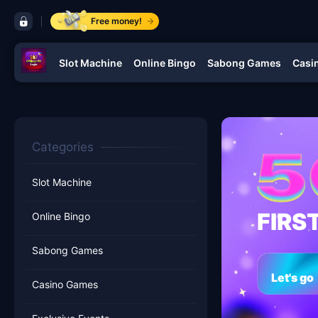
control bar 678jogo PH Login
Free money!
Slot Machine
Online Bingo
Sabong Games
Casi
navigation 678jogo PH Login
Categories
Slot Machine
FIRS
Online Bingo
Sabong Games
Let's go
Casino Games