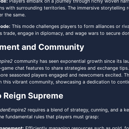
de:
Players embark on a journey through richly woven narr
ons with surrounding territories. The immersive storytelling
r the same.
Mode:
This mode challenges players to form alliances or rival
rs trade, engage in diplomacy, and wage wars to secure do
ment and Community
pire2
community has seen exponential growth since its lau
-game chat features to share strategies and exchange tips.
more seasoned players engaged and newcomers excited. Th
 this vibrant community, showcasing a dedication to conti
o Reign Supreme
ldenEmpire2
requires a blend of strategy, cunning, and a 
he fundamental rules that players must grasp:
nagement:
Efficiently managing resources such as gold, fo