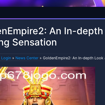
nEmpire2: An In-depth
ng Sensation
 Login
»
News Center
»
GoldenEmpire2: An In-depth Look 