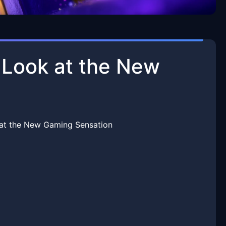
 Look at the New
at the New Gaming Sensation