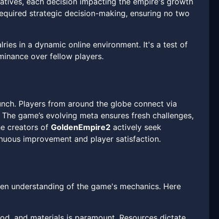
atives, each decision impacting the empire's growth
 required strategic decision-making, ensuring no two
ries in a dynamic online environment. It's a test of
minance over fellow players.
nch. Players from around the globe connect via
 The game’s evolving meta ensures fresh challenges,
e creators of
GoldenEmpire2
actively seek
nuous improvement and player satisfaction.
keen understanding of the game's mechanics. Here
od, and materials is paramount. Resources dictate