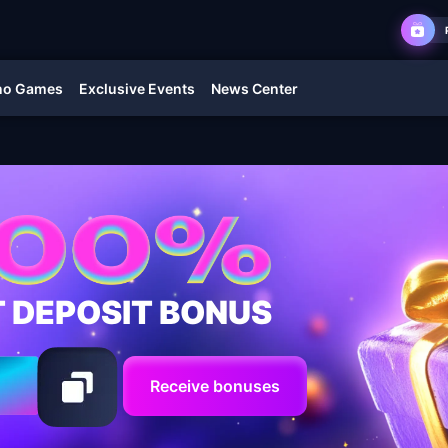
no Games
Exclusive Events
News Center
T DEPOSIT BONUS
Receive bonuses