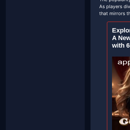
As players div
that mirrors t
Explo
A New
with 