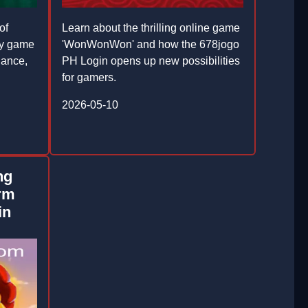
of
Learn about the thrilling online game
ry game
'WonWonWon' and how the 678jogo
hance,
PH Login opens up new possibilities
for gamers.
2026-05-10
ng
rm
in