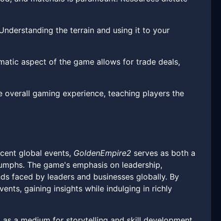
derstanding the terrain and using it to your
matic aspect of the game allows for trade deals,
e overall gaming experience, teaching players the
ecent global events,
GoldenEmpire2
serves as both a
riumphs. The game's emphasis on leadership,
ds faced by leaders and businesses globally. By
ts, gaining insights while indulging in richly
as a medium for storytelling and skill development.