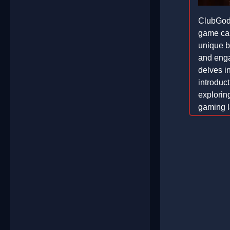
ClubGodd
game cap
unique b
and enga
delves i
introduct
exploring
gaming 
2026-04