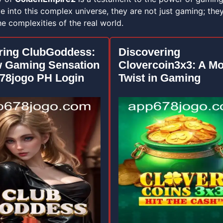
e into this complex universe, they are not just gaming; they 
he complexities of the real world.
ring ClubGoddess:
Discovering
 Gaming Sensation
Clovercoin3x3: A M
678jogo PH Login
Twist in Gaming