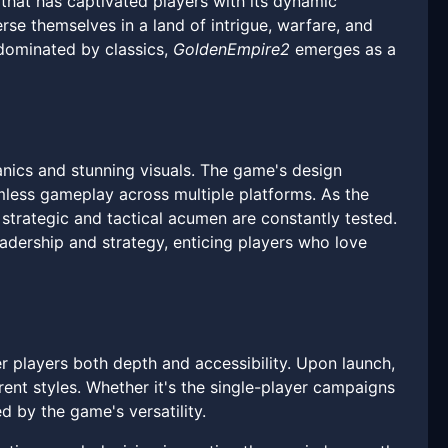
 that has captivated players with its dynamic
rse themselves in a land of intrigue, warfare, and
e dominated by classics,
GoldenEmpire2
emerges as a
nics and stunning visuals. The game's design
less gameplay across multiple platforms. As the
 strategic and tactical acumen are constantly tested.
 leadership and strategy, enticing players who love
r players both depth and accessibility. Upon launch,
ent styles. Whether it's the single-player campaigns
d by the game's versatility.