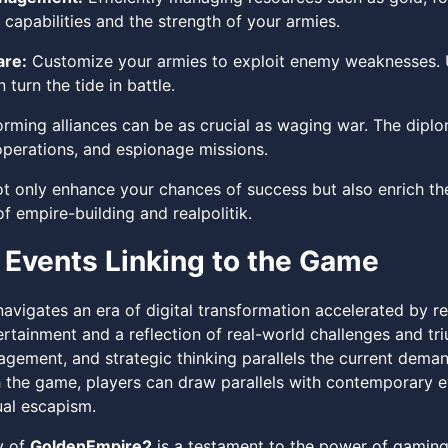
capabilities and the strength of your armies.
are:
Customize your armies to exploit enemy weaknesses. Un
turn the tide in battle.
rming alliances can be as crucial as waging war. The diplo
 operations, and espionage missions.
ot only enhance your chances of success but also enrich th
f empire-building and realpolitik.
 Events Linking to the Game
navigates an era of digital transformation accelerated by r
ertainment and a reflection of real-world challenges and t
gement, and strategic thinking parallels the current deman
the game, players can draw parallels with contemporary even
ual escapism.
y of
GoldenEmpire2
is a testament to the power of gaming 