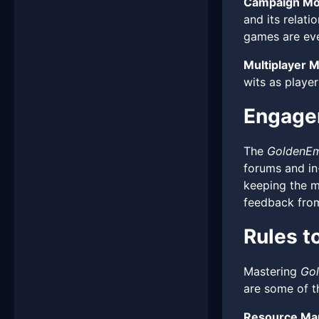
Campaign Mo
and its relati
games are eve
Multiplayer 
wits as playe
Engage
The
GoldenEm
forums and in
keeping the 
feedback from
Rules t
Mastering
Go
are some of t
Resource Ma