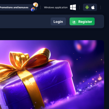
Promotions and bonuses
Windows application
+
Login
Register