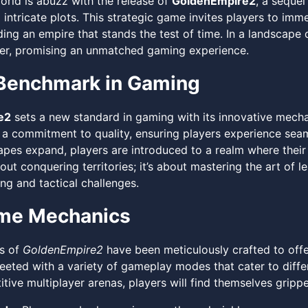
rld is abuzz with the release of
GoldenEmpire2
, a sequel
ntricate plots. This strategic game invites players to imme
lding an empire that stands the test of time. In a landscap
er, promising an unmatched gaming experience.
Benchmark in Gaming
e2
sets a new standard in gaming with its innovative mecha
a commitment to quality, ensuring players experience seam
capes expand, players are introduced to a realm where their
about conquering territories; it’s about mastering the art of
ing and tactical challenges.
me Mechanics
s of
GoldenEmpire2
have been meticulously crafted to offe
eeted with a variety of gameplay modes that cater to differ
tive multiplayer arenas, players will find themselves grippe