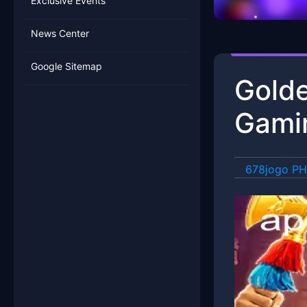
Exclusive Events
News Center
Google Sitemap
Golde
Gami
678jogo PH