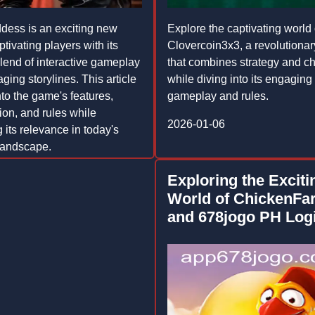
ess is an exciting new
Explore the captivating world 
tivating players with its
Clovercoin3x3, a revolutiona
lend of interactive gameplay
that combines strategy and c
ging storylines. This article
while diving into its engaging
nto the game's features,
gameplay and rules.
ion, and rules while
2026-01-06
 its relevance in today's
landscape.
-05
Exploring the Exciti
World of ChickenFa
and 678jogo PH Log