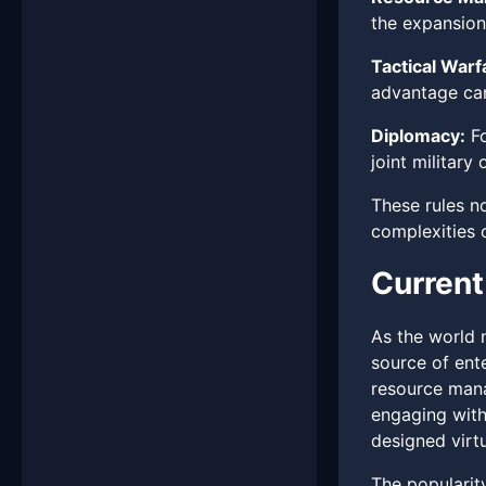
the expansion 
Tactical Warf
advantage can 
Diplomacy:
Fo
joint military
These rules n
complexities o
Current
As the world 
source of ent
resource mana
engaging with 
designed virt
The popularit