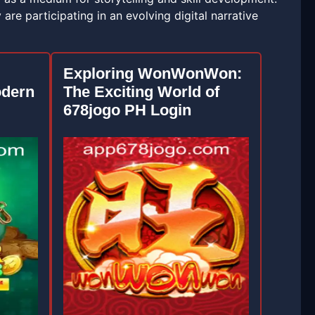
are participating in an evolving digital narrative
Exploring WonWonWon:
odern
The Exciting World of
678jogo PH Login