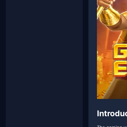
Introdu