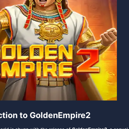
ction to GoldenEmpire2