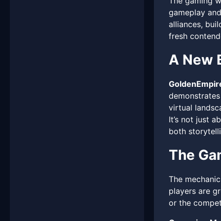
The gaming wo
gameplay and i
alliances, bui
fresh contend
A New 
GoldenEmpir
demonstrates 
virtual lands
It’s not just 
both storytell
The Ga
The mechanic
players are gr
or the competi